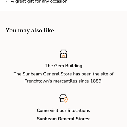
A great gift for any occasion
You may also like
The Gem Building
The Sunbeam General Store has been the site of
Frenchtown's mercantiles since 1889.
Come visit our 5 locations
Sunbeam General Stores: