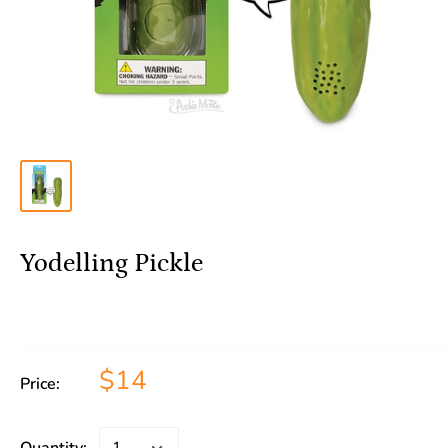
Yodelling Pickle
$14
Price: