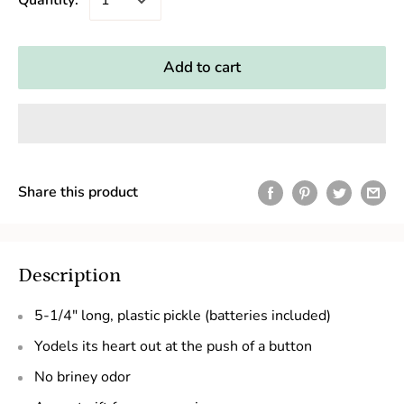
Quantity:
Add to cart
Share this product
Description
5-1/4" long, plastic pickle (batteries included)
Yodels its heart out at the push of a button
No briney odor