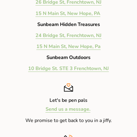
26 Bridge St, Frenchtown, NJ
15 N Main St, New Hope, PA
Sunbeam Hidden Treasures
24 Bridge St, Frenchtown, NJ
15 N Main St, New Hope, Pa
Sunbeam Outdoors
10 Bridge St. STE 3 Frenchtown, NJ
Let's be pen pals
Send us a message.
We promise to get back to you in a jiffy.