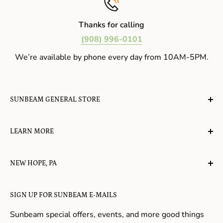
Thanks for calling
(908) 996-0101
We’re available by phone every day from 10AM-5PM.
SUNBEAM GENERAL STORE
A planet-friendly place where children of all ages can
LEARN MORE
gather, play, learn, have their spirits lifted, and
appreciate the value of simple, natural lifestyles.
Explore the Blog
NEW HOPE, PA
About Us
Candy in New Hope
Contact Us
SIGN UP FOR SUNBEAM E-MAILS
Gifts in New Hope
Refund Policy
Toys in New Hope
Sunbeam special offers, events, and more good things