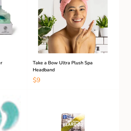
r
Take a Bow Ultra Plush Spa
Headband
$9