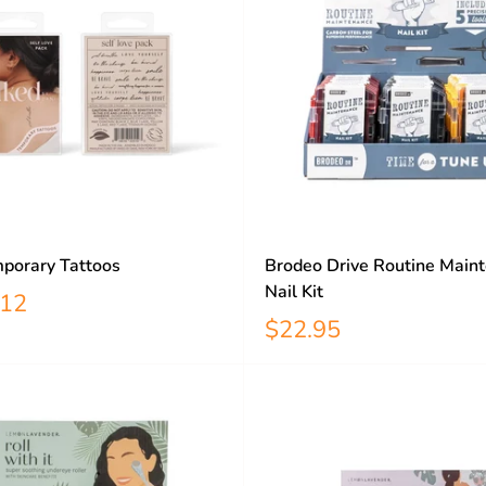
porary Tattoos
Brodeo Drive Routine Main
Nail Kit
12
$22.95