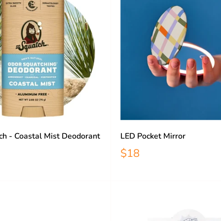
ch - Coastal Mist Deodorant
LED Pocket Mirror
$18