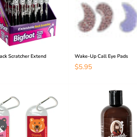
ack Scratcher Extend
Wake-Up Call Eye Pads
$5.95