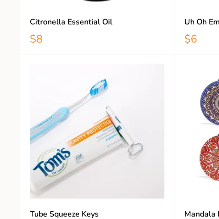
Citronella Essential Oil
Uh Oh Em
$8
$6
Tube Squeeze Keys
Mandala 