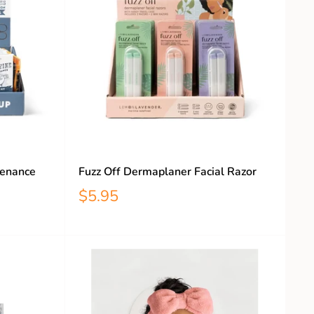
tenance
Fuzz Off Dermaplaner Facial Razor
$5.95