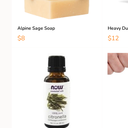
Alpine Sage Soap
Heavy Du
$8
$12