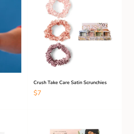
Crush Take Care Satin Scrunchies
$7