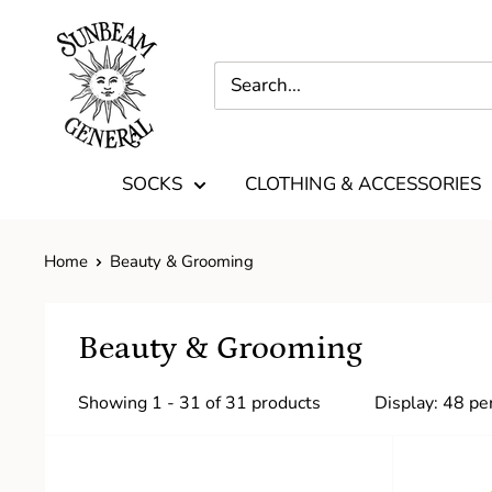
SOCKS
CLOTHING & ACCESSORIES
Home
Beauty & Grooming
Beauty & Grooming
Showing 1 - 31 of 31 products
Display: 48 pe