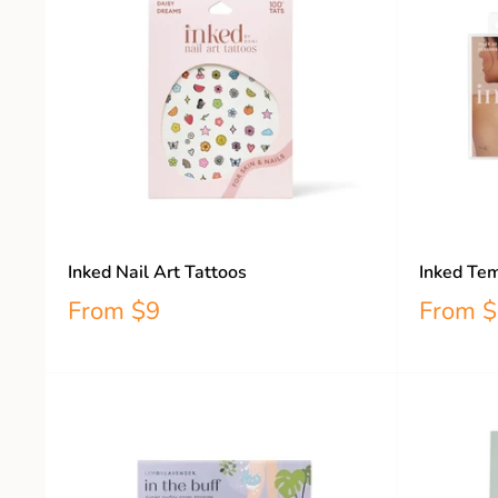
Inked Nail Art Tattoos
Inked Tem
From
$9
From
$