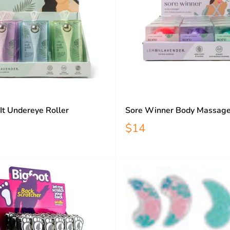
 It Undereye Roller
Sore Winner Body Massage
$14