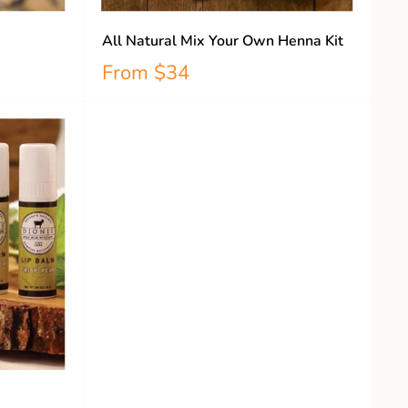
All Natural Mix Your Own Henna Kit
From
$34