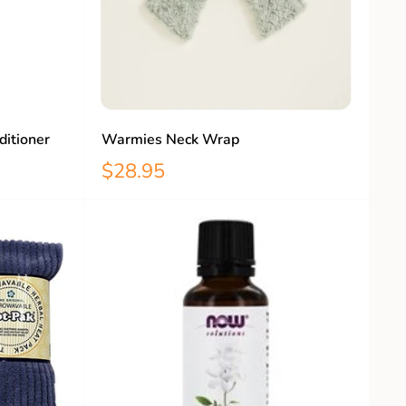
ditioner
Warmies Neck Wrap
$28.95