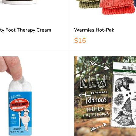
ty Foot Therapy Cream
Warmies Hot-Pak
$16