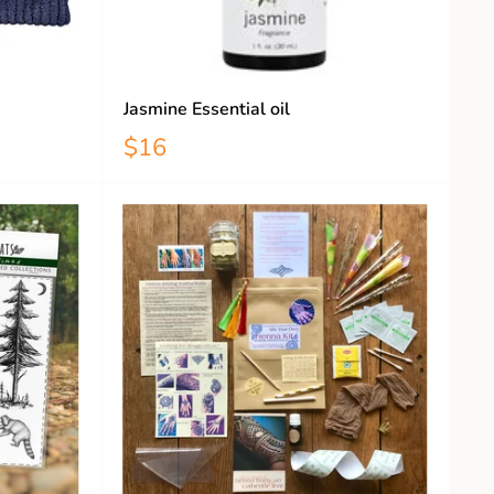
Jasmine Essential oil
$16