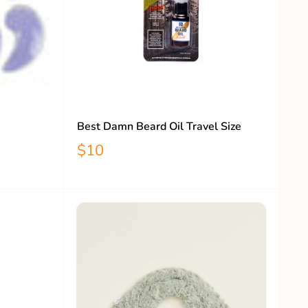
Best Damn Beard Oil Travel Size
$10