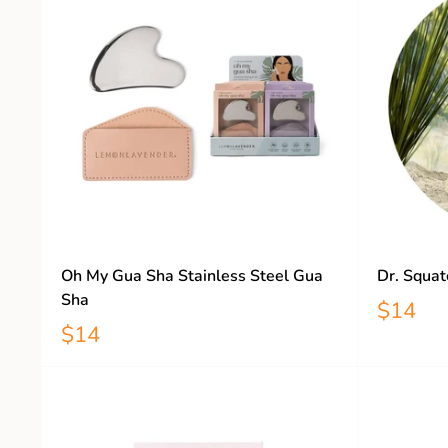
Oh My Gua Sha Stainless Steel Gua
Dr. Squat
Sha
$14
$14