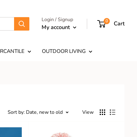
Login / Signup
0
Cart
My account
RCANTILE
OUTDOOR LIVING
Sort by: Date, new to old
View