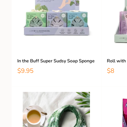
In the Buff Super Sudsy Soap Sponge
Roll with
$9.95
$8