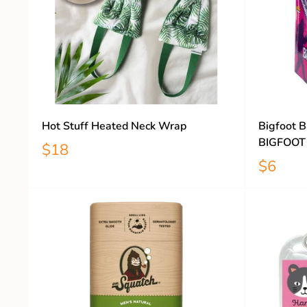
Hot Stuff Heated Neck Wrap
Bigfoot B
BIGFOOT
$18
$6