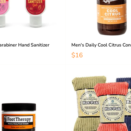
rabiner Hand Sanitizer
Men's Daily Cool Citrus Con
$16