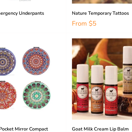
ergency Underpants
Nature Temporary Tattoos
From
$5
Pocket Mirror Compact
Goat Milk Cream Lip Balm