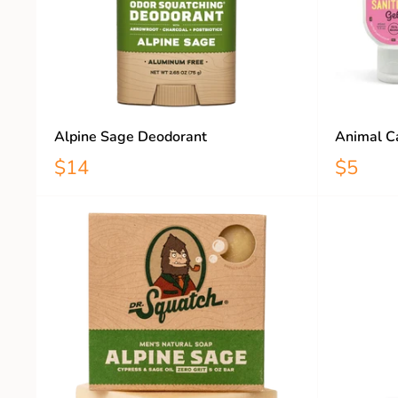
Alpine Sage Deodorant
Animal Ca
$14
$5