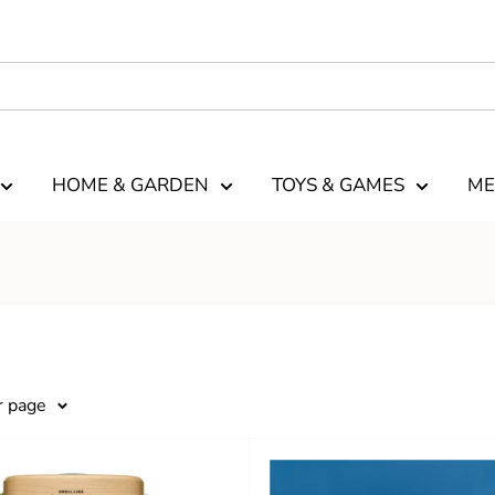
HOME & GARDEN
TOYS & GAMES
ME
r page