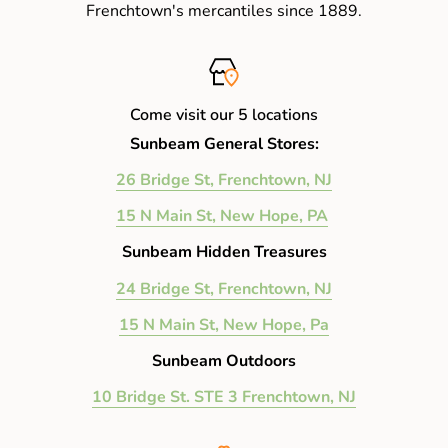
Frenchtown's mercantiles since 1889.
Come visit our 5 locations
Sunbeam General Stores:
26 Bridge St, Frenchtown, NJ
15 N Main St, New Hope, PA
Sunbeam Hidden Treasures
24 Bridge St, Frenchtown, NJ
15 N Main St, New Hope, Pa
Sunbeam Outdoors
10 Bridge St. STE 3 Frenchtown, NJ