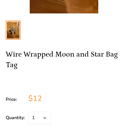
Wire Wrapped Moon and Star Bag
Tag
$12
Price:
Quantity: