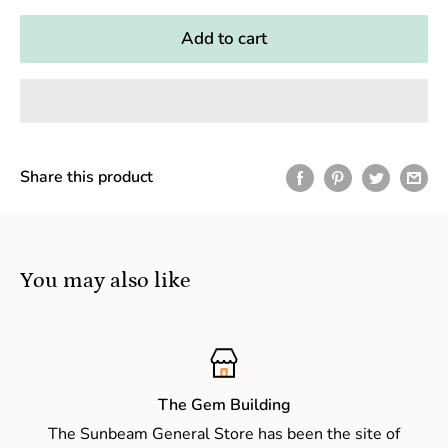
Add to cart
Share this product
You may also like
The Gem Building
The Sunbeam General Store has been the site of