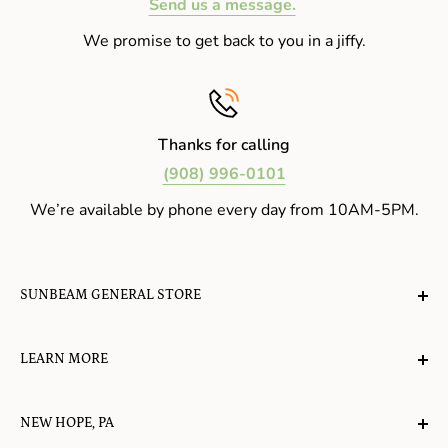
Send us a message.
We promise to get back to you in a jiffy.
Thanks for calling
(908) 996-0101
We’re available by phone every day from 10AM-5PM.
SUNBEAM GENERAL STORE
A planet-friendly place where children of all ages can
LEARN MORE
gather, play, learn, have their spirits lifted, and
appreciate the value of simple, natural lifestyles.
Explore the Blog
NEW HOPE, PA
About Us