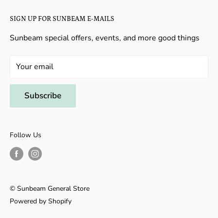
Candy in New Hope
Contact Us
SIGN UP FOR SUNBEAM E-MAILS
Gifts in New Hope
Refund Policy
Toys in New Hope
Sunbeam special offers, events, and more good things
Shopping in New Hope
General Store In New Hope
Your email
Souvenirs in New Hope
Unique Stores in New Hope
Subscribe
Things to Do With Kids in New Hope
Frenchtown, NJ
Follow Us
Shopping in Frenchtown
Things to do in Frenchtown
© Sunbeam General Store
Powered by Shopify