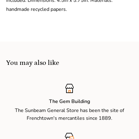
included. Dimensions: 4.5in x 5.75in. Materials:
handmade recycled papers.
You may also like
The Gem Building
The Sunbeam General Store has been the site of
Frenchtown's mercantiles since 1889.