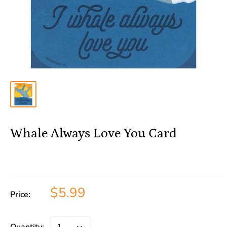
Whale Always Love You Card
$5.99
Price: