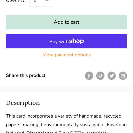
Quantity:
Add to cart
More payment options
Share this product
Description
This card incorporates a variety of handmade, recycled
papers, making it environmentally sustainable. Envelope