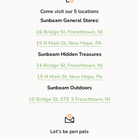
Come visit our 5 locations
Sunbeam General Stores:
26 Bridge St, Frenchtown, NJ
15 N Main St, New Hope, PA
Sunbeam Hidden Treasures
24 Bridge St, Frenchtown, NJ
15 N Main St, New Hope, Pa
Sunbeam Outdoors
10 Bridge St. STE 3 Frenchtown, NJ
Let's be pen pals