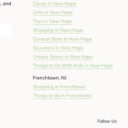
s, and
Candy in New Hope
Gifts in New Hope
Toys in New Hope
Shopping in New Hope
General Store In New Hope
Souvenirs in New Hope
Unique Stores in New Hope
Things to Do With Kids in New Hope
Frenchtown, NJ
Shopping in Frenchtown
Things to do in Frenchtown
Follow Us