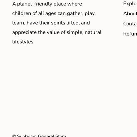
Explo
A planet-friendly place where
children of all ages can gather, play,
About
learn, have their spirits lifted, and
Conta
appreciate the value of simple, natural
Refun
lifestyles.
© Sunbeam General Store