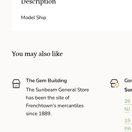
Description
Model Ship
You may also like
The Gem Building
Com
The Sunbeam General Store
Sun
has been the site of
26 
Frenchtown's mercantiles
NJ
since 1889.
15 
PA