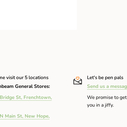
e visit our 5 locations
Let's be pen pals
beam General Stores:
Send us a messag
Bridge St, Frenchtown,
We promise to get
you in a jiffy.
N Main St, New Hope,