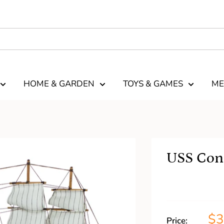
HOME & GARDEN
TOYS & GAMES
ME
USS Cons
$
Price: