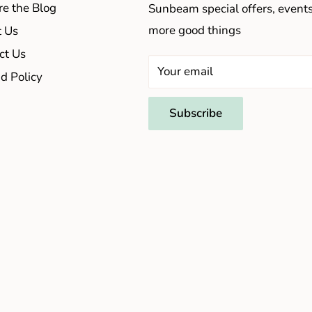
re the Blog
Sunbeam special offers, event
more good things
 Us
ct Us
Your email
d Policy
Subscribe