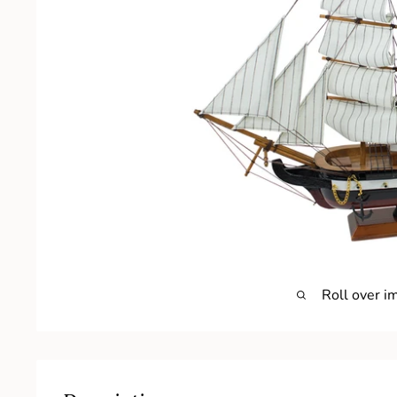
Roll over i