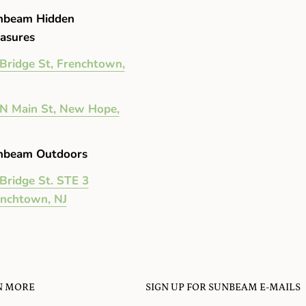
nbeam Hidden
asures
Bridge St, Frenchtown,
N Main St, New Hope,
nbeam Outdoors
Bridge St. STE 3
enchtown, NJ
N MORE
SIGN UP FOR SUNBEAM E-MAILS