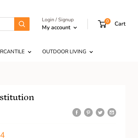
Login / Signup
0
Cart
My account
RCANTILE
OUTDOOR LIVING
titution
34