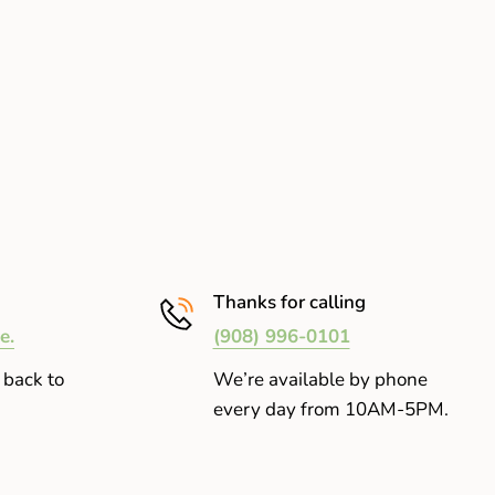
Thanks for calling
e.
(908) 996-0101
 back to
We’re available by phone
every day from 10AM-5PM.