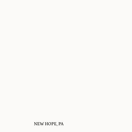
NEW HOPE, PA