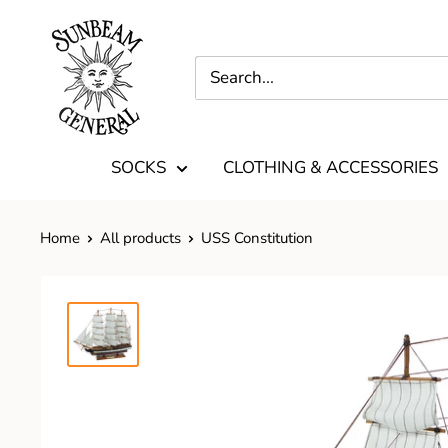
SOCKS
CLOTHING & ACCESSORIES
Home
All products
USS Constitution