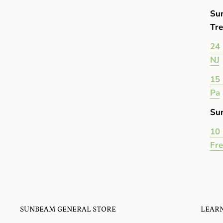
Su
Tre
24 
NJ
15 
Pa
Su
10 
Fr
SUNBEAM GENERAL STORE
LEAR