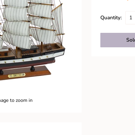
Quantity:
Sol
mage to zoom in