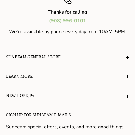
Thanks for calling
(908) 996-0101
We’re available by phone every day from 10AM-5PM.
SUNBEAM GENERAL STORE
A planet-friendly place where children of all ages can
LEARN MORE
gather, play, learn, have their spirits lifted, and
appreciate the value of simple, natural lifestyles.
Explore the Blog
NEW HOPE, PA
About Us
Candy in New Hope
Contact Us
SIGN UP FOR SUNBEAM E-MAILS
Gifts in New Hope
Refund Policy
Toys in New Hope
Sunbeam special offers, events, and more good things
Shopping in New Hope