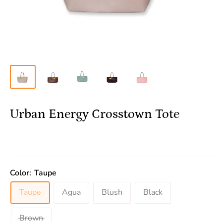
Urban Energy Crosstown Tote
Color:
Taupe
Taupe
Agua
Blush
Black
Brown