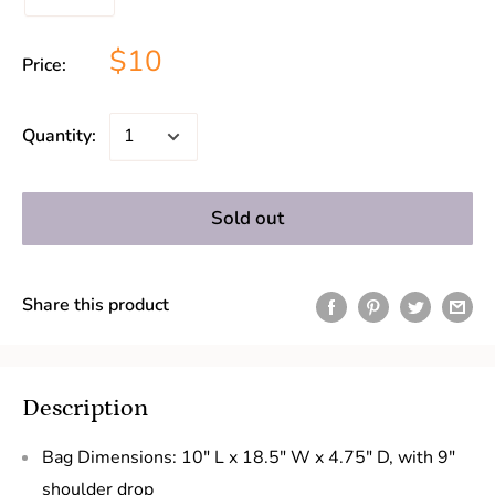
$10
Price:
Quantity:
Sold out
Share this product
Description
Bag Dimensions: 10" L x 18.5" W x 4.75" D, with 9"
shoulder drop