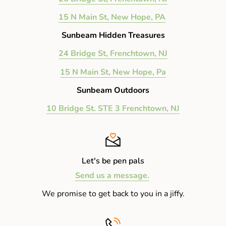
15 N Main St, New Hope, PA
Sunbeam Hidden Treasures
24 Bridge St, Frenchtown, NJ
15 N Main St, New Hope, Pa
Sunbeam Outdoors
10 Bridge St. STE 3 Frenchtown, NJ
Let's be pen pals
Send us a message.
We promise to get back to you in a jiffy.