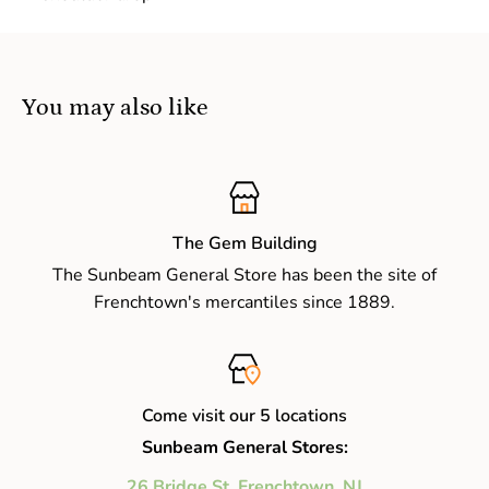
You may also like
The Gem Building
The Sunbeam General Store has been the site of
Frenchtown's mercantiles since 1889.
Come visit our 5 locations
Sunbeam General Stores:
26 Bridge St, Frenchtown, NJ