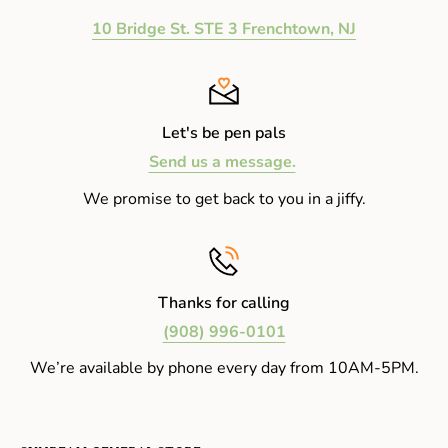
10 Bridge St. STE 3 Frenchtown, NJ
Let's be pen pals
Send us a message.
We promise to get back to you in a jiffy.
Thanks for calling
(908) 996-0101
We’re available by phone every day from 10AM-5PM.