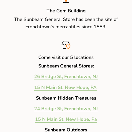
The Gem Building
The Sunbeam General Store has been the site of
Frenchtown's mercantiles since 1889.
Come visit our 5 locations
Sunbeam General Stores:
26 Bridge St, Frenchtown, NJ
15 N Main St, New Hope, PA
Sunbeam Hidden Treasures
24 Bridge St, Frenchtown, NJ
15 N Main St, New Hope, Pa
Sunbeam Outdoors