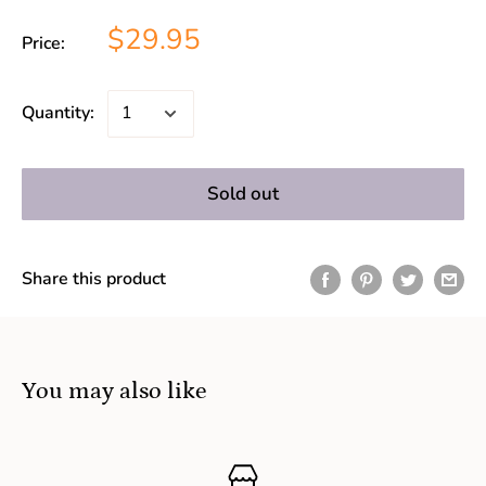
$29.95
Price:
Quantity:
Sold out
Share this product
You may also like