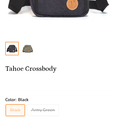
Tahoe Crossbody
Color:
Black
Black
Army Green