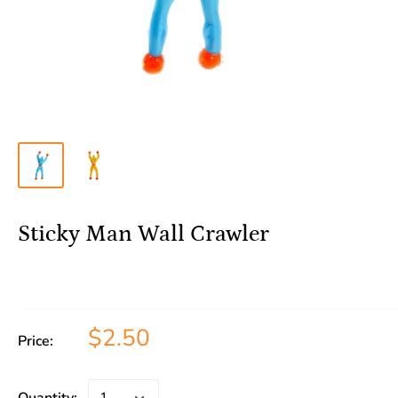
Sticky Man Wall Crawler
$2.50
Price: