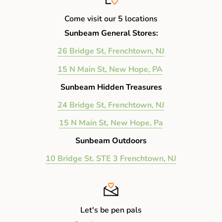
Come visit our 5 locations
Sunbeam General Stores:
26 Bridge St, Frenchtown, NJ
15 N Main St, New Hope, PA
Sunbeam Hidden Treasures
24 Bridge St, Frenchtown, NJ
15 N Main St, New Hope, Pa
Sunbeam Outdoors
10 Bridge St. STE 3 Frenchtown, NJ
Let's be pen pals