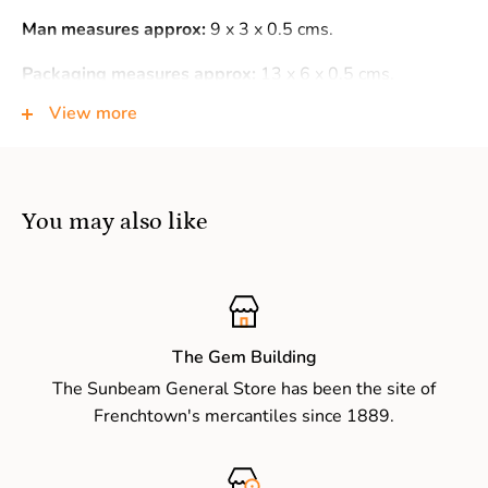
Man measures approx:
9 x 3 x 0.5 cms.
Packaging measures approx:
13 x 6 x 0.5 cms.
View more
Warning:
Not suitable for children under 3 years of age
as small parts may present a choking hazard.
You may also like
The Gem Building
The Sunbeam General Store has been the site of
Frenchtown's mercantiles since 1889.