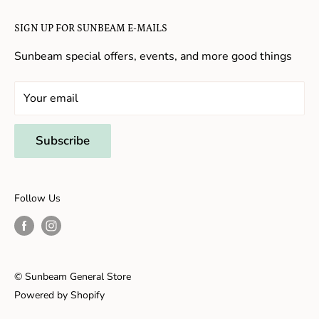
Candy in New Hope
Contact Us
SIGN UP FOR SUNBEAM E-MAILS
Gifts in New Hope
Refund Policy
Toys in New Hope
Sunbeam special offers, events, and more good things
Shopping in New Hope
General Store In New Hope
Your email
Souvenirs in New Hope
Unique Stores in New Hope
Subscribe
Things to Do With Kids in New Hope
Frenchtown, NJ
Follow Us
Shopping in Frenchtown
Things to do in Frenchtown
© Sunbeam General Store
Powered by Shopify