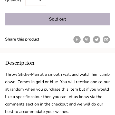
Quantity:
Sold out
Share this product
Description
Throw Sticky-Man at a smooth wall and watch him climb
down! Comes in gold or blue. You will receive one colour
at random when you purchase this item but if you would
like a specific colour then you can let us know via the
comments section in the checkout and we will do our
best to accommodate your wishes.