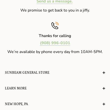
Send us a message.
We promise to get back to you in a jiffy.
Thanks for calling
(908) 996-0101
We’re available by phone every day from 10AM-5PM.
SUNBEAM GENERAL STORE
A planet-friendly place where children of all ages can
LEARN MORE
gather, play, learn, have their spirits lifted, and
appreciate the value of simple, natural lifestyles.
Explore the Blog
NEW HOPE, PA
About Us