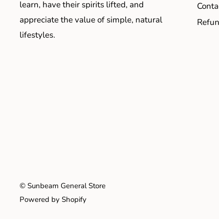
learn, have their spirits lifted, and
Conta
appreciate the value of simple, natural
Refun
lifestyles.
© Sunbeam General Store
Powered by Shopify