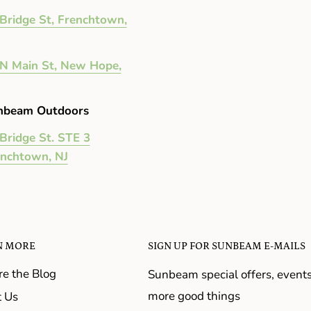
Bridge St, Frenchtown,
N Main St, New Hope,
nbeam Outdoors
Bridge St. STE 3
enchtown, NJ
N MORE
SIGN UP FOR SUNBEAM E-MAILS
re the Blog
Sunbeam special offers, event
more good things
 Us