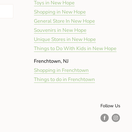
Toys in New Hope
Shopping in New Hope
General Store In New Hope
Souvenirs in New Hope
Unique Stores in New Hope
Things to Do With Kids in New Hope
Frenchtown, NJ
Shopping in Frenchtown
Things to do in Frenchtown
Follow Us