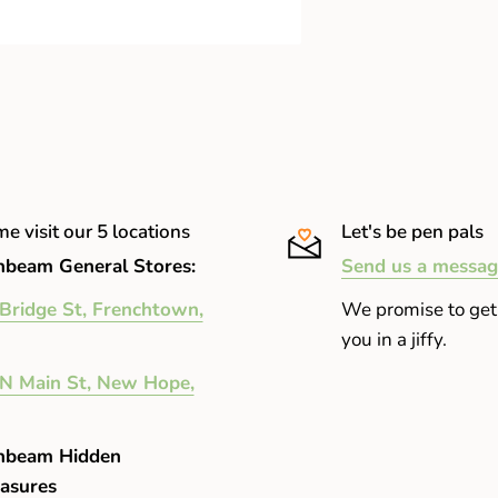
e visit our 5 locations
Let's be pen pals
beam General Stores:
Send us a messag
Bridge St, Frenchtown,
We promise to get
you in a jiffy.
N Main St, New Hope,
nbeam Hidden
asures