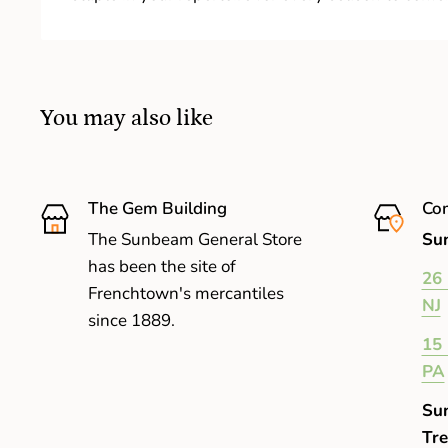
You may also like
The Gem Building
Com
The Sunbeam General Store
Sun
has been the site of
26 
Frenchtown's mercantiles
NJ
since 1889.
15 
PA
Su
Tre