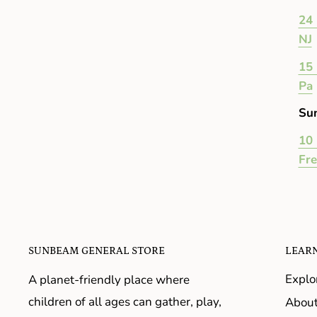
24 
NJ
15 
Pa
Su
10 
Fr
SUNBEAM GENERAL STORE
LEAR
Explo
A planet-friendly place where
children of all ages can gather, play,
About