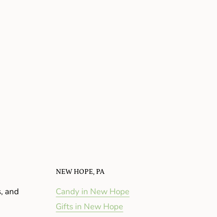
NEW HOPE, PA
s, and
Candy in New Hope
Gifts in New Hope