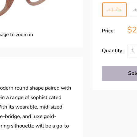
+1.75
+
$
Price:
mage to zoom in
Quantity:
Sol
 modern round shape paired with
n a range of sophisticated
With its wearable, mid-sized
e-bridge, and luxe gold-
ering silhouette will be a go-to
.