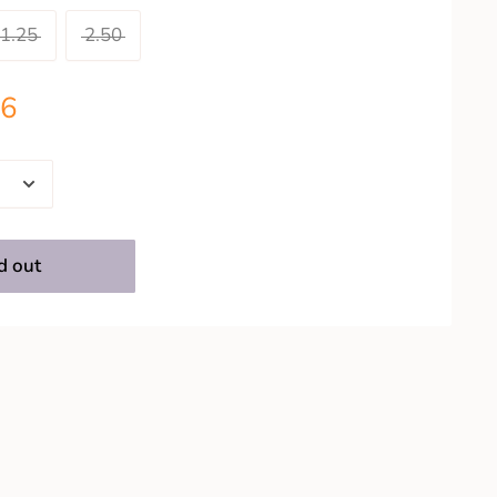
1.25
2.50
26
d out