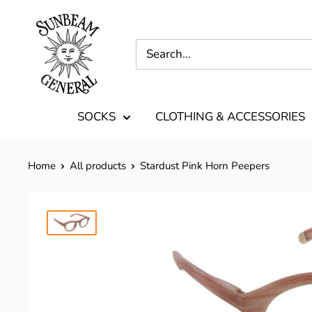
SOCKS
CLOTHING & ACCESSORIES
Home
All products
Stardust Pink Horn Peepers