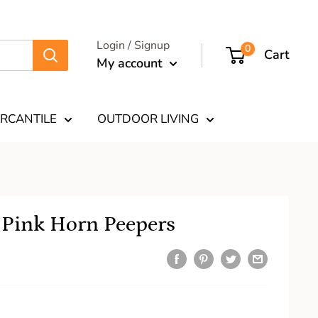
Login / Signup
0
Cart
My account
RCANTILE
OUTDOOR LIVING
 Pink Horn Peepers