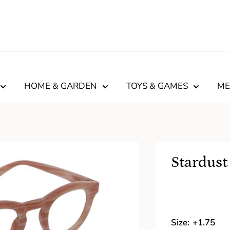
HOME & GARDEN
TOYS & GAMES
ME
Stardust
Size:
+1.75