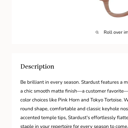
Roll over i
Description
Be brilliant in every season. Stardust features a
a chic smooth matte finish—a customer favorite—i
color choices like Pink Horn and Tokyo Tortoise. 
round shape, comfortable and classic keyhole nos
accented temple tips, Stardust's effortlessly flatt
staple in your repertoire for every season to come