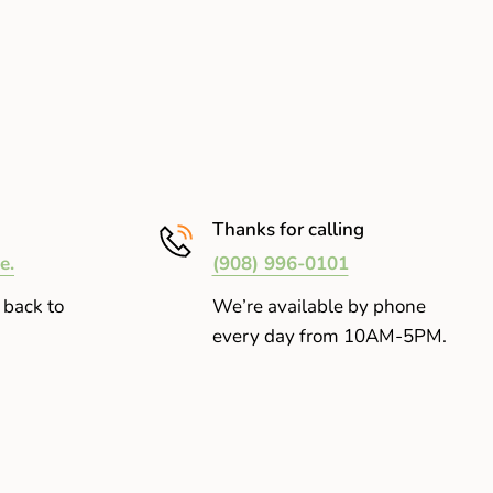
Thanks for calling
e.
(908) 996-0101
 back to
We’re available by phone
every day from 10AM-5PM.