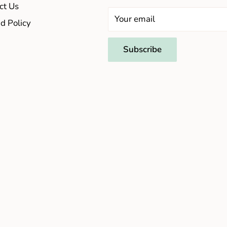
ct Us
Your email
d Policy
Subscribe