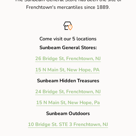
Frenchtown's mercantiles since 1889.
Come visit our 5 locations
Sunbeam General Stores:
26 Bridge St, Frenchtown, NJ
15 N Main St, New Hope, PA
Sunbeam Hidden Treasures
24 Bridge St, Frenchtown, NJ
15 N Main St, New Hope, Pa
Sunbeam Outdoors
10 Bridge St. STE 3 Frenchtown, NJ