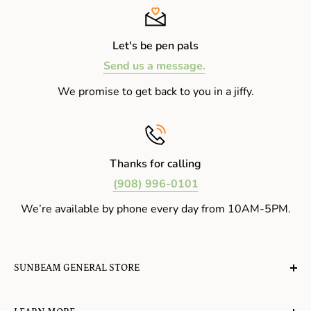
Let's be pen pals
Send us a message.
We promise to get back to you in a jiffy.
Thanks for calling
(908) 996-0101
We’re available by phone every day from 10AM-5PM.
SUNBEAM GENERAL STORE
A planet-friendly place where children of all ages can