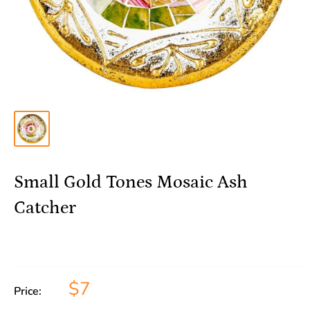
Small Gold Tones Mosaic Ash
Catcher
$7
Price: