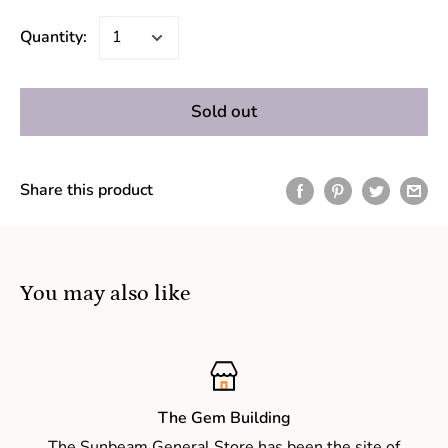
Quantity:
Sold out
Share this product
You may also like
The Gem Building
The Sunbeam General Store has been the site of