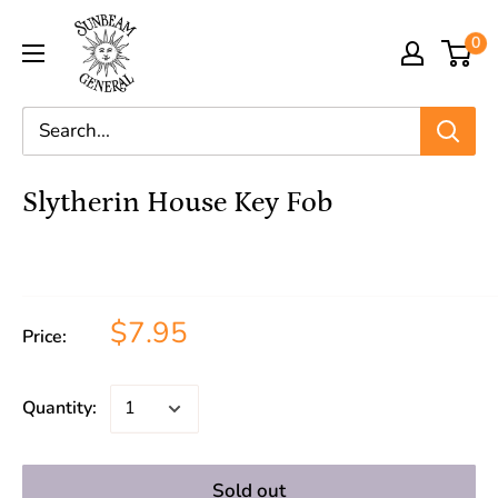
0
Slytherin House Key Fob
$7.95
Price:
Quantity:
Sold out