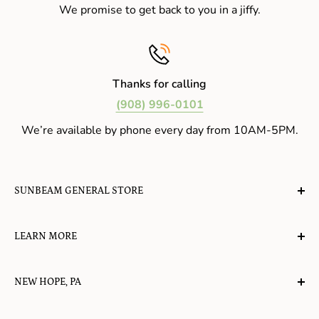
We promise to get back to you in a jiffy.
Thanks for calling
(908) 996-0101
We’re available by phone every day from 10AM-5PM.
SUNBEAM GENERAL STORE
A planet-friendly place where children of all ages can
LEARN MORE
gather, play, learn, have their spirits lifted, and
appreciate the value of simple, natural lifestyles.
Explore the Blog
NEW HOPE, PA
About Us
Candy in New Hope
Contact Us