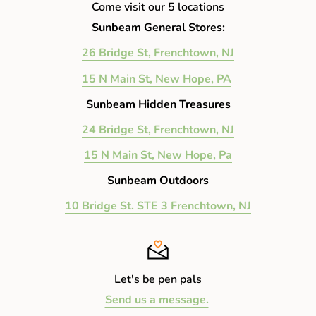
Come visit our 5 locations
Sunbeam General Stores:
26 Bridge St, Frenchtown, NJ
15 N Main St, New Hope, PA
Sunbeam Hidden Treasures
24 Bridge St, Frenchtown, NJ
15 N Main St, New Hope, Pa
Sunbeam Outdoors
10 Bridge St. STE 3 Frenchtown, NJ
Let's be pen pals
Send us a message.