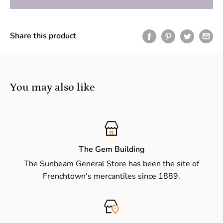
Share this product
You may also like
The Gem Building
The Sunbeam General Store has been the site of
Frenchtown's mercantiles since 1889.