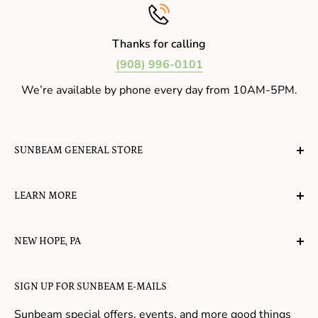
Thanks for calling
(908) 996-0101
We’re available by phone every day from 10AM-5PM.
SUNBEAM GENERAL STORE
A planet-friendly place where children of all ages can
LEARN MORE
gather, play, learn, have their spirits lifted, and
appreciate the value of simple, natural lifestyles.
Explore the Blog
NEW HOPE, PA
About Us
Candy in New Hope
Contact Us
SIGN UP FOR SUNBEAM E-MAILS
Gifts in New Hope
Refund Policy
Toys in New Hope
Sunbeam special offers, events, and more good things