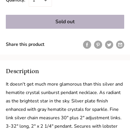
Quantity:
Sold out
Share this product
Description
It doesn't get much more glamorous than this silver and
hematite crystal sunburst pendant necklace. As radiant
as the brightest star in the sky. Silver plate finish
enhanced with gray hematite crystals for sparkle. Fine
link silver chain measures 30" plus 2" adjustment links.
3-32" long, 2" x 2 1/4" pendant. Secures with lobster