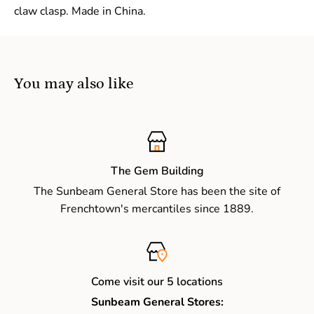
claw clasp. Made in China.
You may also like
The Gem Building
The Sunbeam General Store has been the site of
Frenchtown's mercantiles since 1889.
Come visit our 5 locations
Sunbeam General Stores: