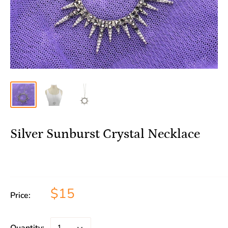
Silver Sunburst Crystal Necklace
$15
Price: