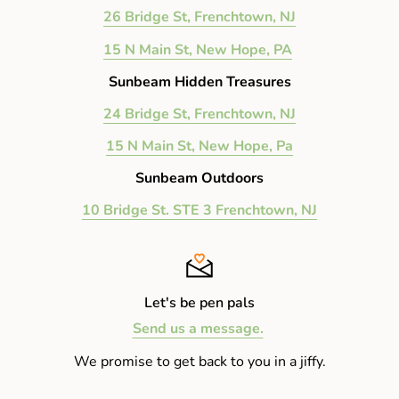
26 Bridge St, Frenchtown, NJ
15 N Main St, New Hope, PA
Sunbeam Hidden Treasures
24 Bridge St, Frenchtown, NJ
15 N Main St, New Hope, Pa
Sunbeam Outdoors
10 Bridge St. STE 3 Frenchtown, NJ
Let's be pen pals
Send us a message.
We promise to get back to you in a jiffy.