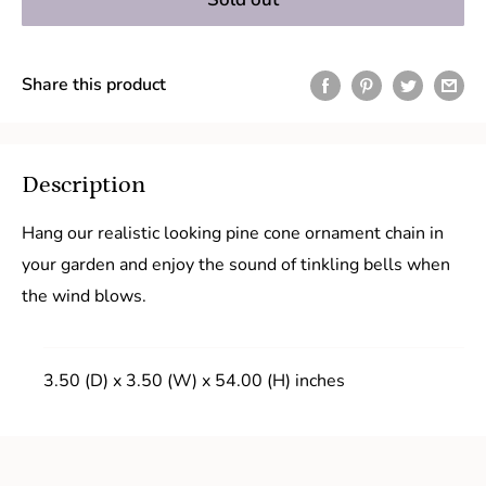
Share this product
Description
Hang our realistic looking pine cone ornament chain in
your garden and enjoy the sound of tinkling bells when
the wind blows.
3.50 (D) x 3.50 (W) x 54.00 (H) inches