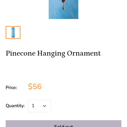
Pinecone Hanging Ornament
$56
Price:
Quantity:
Sold out