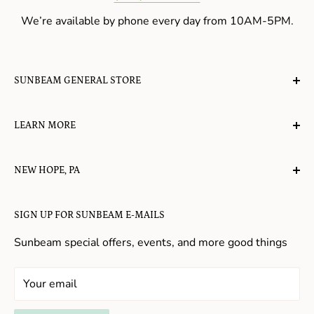
We’re available by phone every day from 10AM-5PM.
SUNBEAM GENERAL STORE
A planet-friendly place where children of all ages can
LEARN MORE
gather, play, learn, have their spirits lifted, and
appreciate the value of simple, natural lifestyles.
Explore the Blog
NEW HOPE, PA
About Us
Candy in New Hope
Contact Us
SIGN UP FOR SUNBEAM E-MAILS
Gifts in New Hope
Refund Policy
Toys in New Hope
Sunbeam special offers, events, and more good things
Shopping in New Hope
General Store In New Hope
Your email
Souvenirs in New Hope