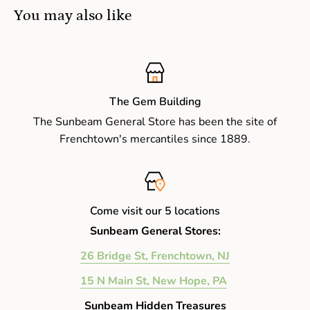
You may also like
The Gem Building
The Sunbeam General Store has been the site of
Frenchtown's mercantiles since 1889.
Come visit our 5 locations
Sunbeam General Stores:
26 Bridge St, Frenchtown, NJ
15 N Main St, New Hope, PA
Sunbeam Hidden Treasures