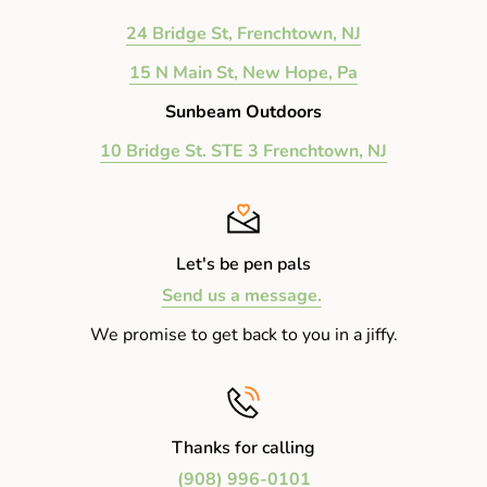
24 Bridge St, Frenchtown, NJ
15 N Main St, New Hope, Pa
Sunbeam Outdoors
10 Bridge St. STE 3 Frenchtown, NJ
Let's be pen pals
Send us a message.
We promise to get back to you in a jiffy.
Thanks for calling
(908) 996-0101