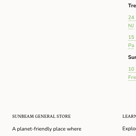
Tre
24 
NJ
15 
Pa
Su
10 
Fr
SUNBEAM GENERAL STORE
LEAR
Explo
A planet-friendly place where