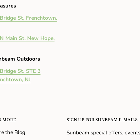
asures
Bridge St, Frenchtown,
N Main St, New Hope,
nbeam Outdoors
Bridge St. STE 3
enchtown, NJ
N MORE
SIGN UP FOR SUNBEAM E-MAILS
re the Blog
Sunbeam special offers, event