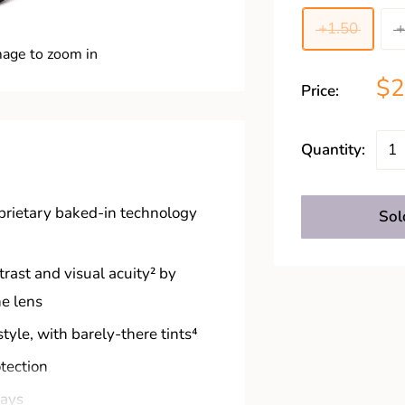
+1.50
+
mage to zoom in
$
Price:
Quantity:
oprietary baked-in technology
Sol
rast and visual acuity² by
he lens
style, with barely-there tints⁴
otection
rays