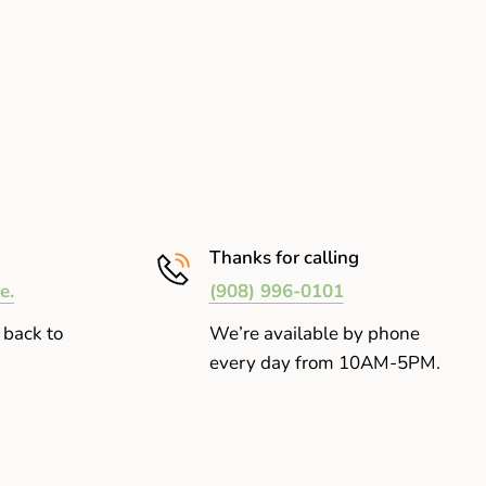
Thanks for calling
e.
(908) 996-0101
 back to
We’re available by phone
every day from 10AM-5PM.