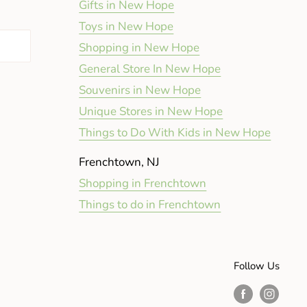
Gifts in New Hope
Toys in New Hope
Shopping in New Hope
General Store In New Hope
Souvenirs in New Hope
Unique Stores in New Hope
Things to Do With Kids in New Hope
Frenchtown, NJ
Shopping in Frenchtown
Things to do in Frenchtown
Follow Us