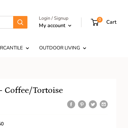
Login / Signup
0
Cart
My account
RCANTILE
OUTDOOR LIVING
 Coffee/Tortoise
50