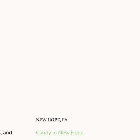
NEW HOPE, PA
s, and
Candy in New Hope