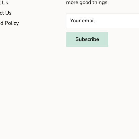
more good things
 Us
ct Us
Your email
d Policy
Subscribe