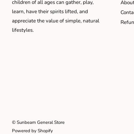
children of all ages can gather, play,
About
learn, have their spirits lifted, and
Conta
appreciate the value of simple, natural
Refun
lifestyles.
© Sunbeam General Store
Powered by Shopify