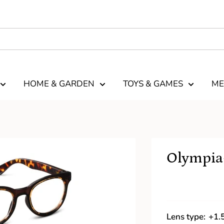
HOME & GARDEN
TOYS & GAMES
ME
Olympia-
Lens type:
+1.