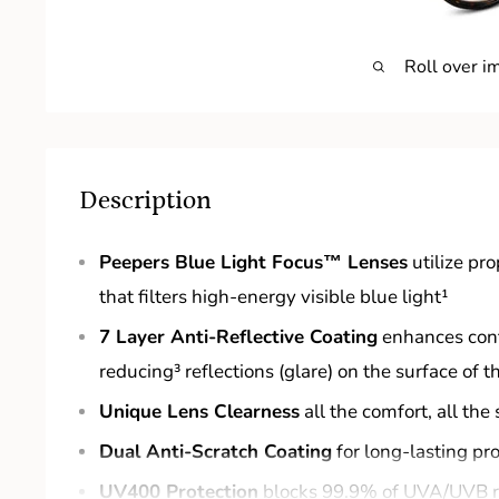
Roll over i
Description
Peepers Blue Light Focus™ Lenses
utilize pr
that filters high-energy visible blue light¹
7 Layer Anti-Reflective Coating
enhances cont
reducing³ reflections (glare) on the surface of t
Unique Lens Clearness
all the comfort, all the 
Dual Anti-Scratch Coating
for long-lasting pr
UV400 Protection
blocks 99.9% of UVA/UVB 