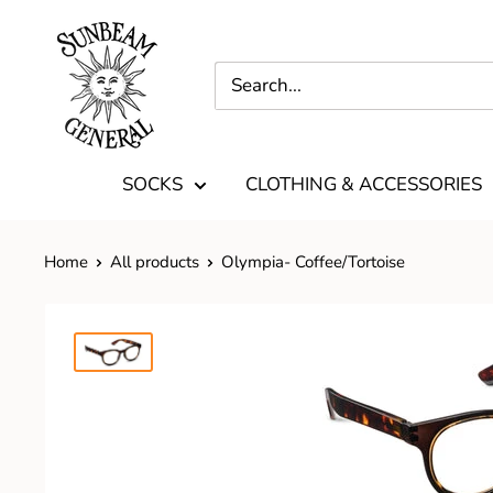
SOCKS
CLOTHING & ACCESSORIES
Home
All products
Olympia- Coffee/Tortoise