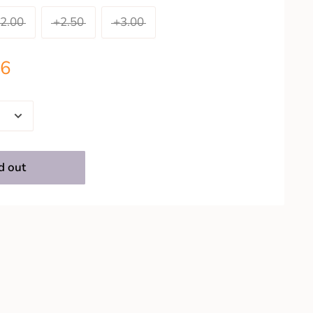
2.00
+2.50
+3.00
26
d out