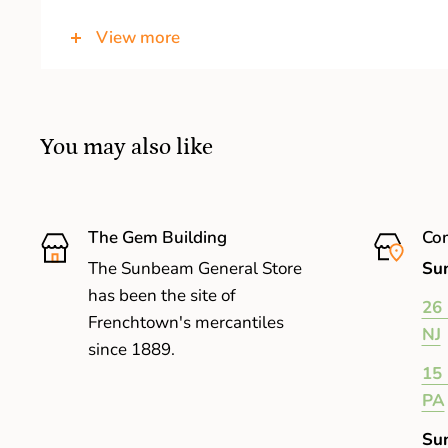
Acrylic Aspheric Material Lens
that's ultra-th
View more
You may also like
The Gem Building
Com
The Sunbeam General Store
Sun
has been the site of
26 
Frenchtown's mercantiles
NJ
since 1889.
15 
PA
Su