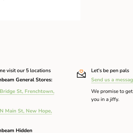
in and lightweight
e visit our 5 locations
Let's be pen pals
beam General Stores:
Send us a messag
Bridge St, Frenchtown,
We promise to get
you in a jiffy.
N Main St, New Hope,
nbeam Hidden