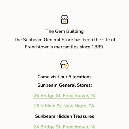
The Gem Building
The Sunbeam General Store has been the site of
Frenchtown's mercantiles since 1889.
Come visit our 5 locations
Sunbeam General Stores:
26 Bridge St, Frenchtown, NJ
15 N Main St, New Hope, PA
Sunbeam Hidden Treasures
24 Bridge St, Frenchtown, NJ