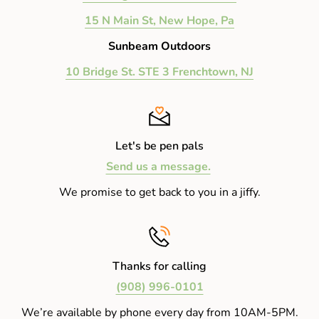
15 N Main St, New Hope, Pa
Sunbeam Outdoors
10 Bridge St. STE 3 Frenchtown, NJ
Let's be pen pals
Send us a message.
We promise to get back to you in a jiffy.
Thanks for calling
(908) 996-0101
We’re available by phone every day from 10AM-5PM.