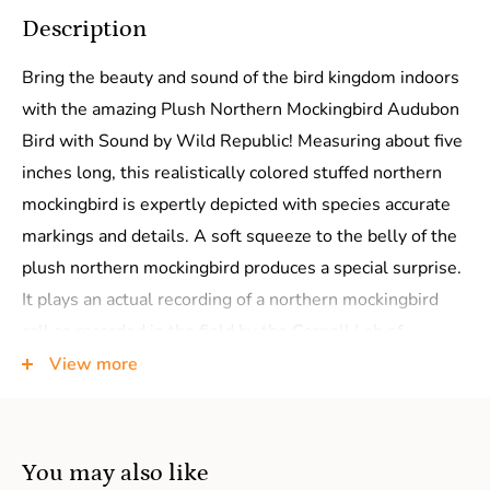
Description
Bring the beauty and sound of the bird kingdom indoors
with the amazing Plush Northern Mockingbird Audubon
Bird with Sound by Wild Republic! Measuring about five
inches long, this realistically colored stuffed northern
mockingbird is expertly depicted with species accurate
markings and details. A soft squeeze to the belly of the
plush northern mockingbird produces a special surprise.
It plays an actual recording of a northern mockingbird
call as recorded in the field by the Cornell Lab of
Ornithology! It doesn't take a bird expert to identify this
View more
northern mockingbird stuffed animal but experts will
definitely approve of the fantastic design and true-to-
life bird call.
You may also like