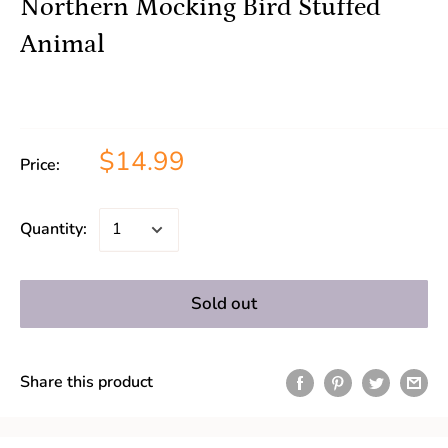
Northern Mocking Bird Stuffed
Animal
$14.99
Price:
Quantity:
Sold out
Share this product