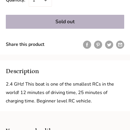
Quantity:
Sold out
Share this product
Description
2.4 GHz! This boat is one of the smallest RCs in the
world! 12 minutes of driving time, 25 minutes of
charging time. Beginner level RC vehicle.