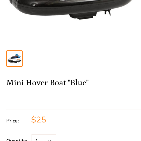
Mini Hover Boat "Blue"
$25
Price: