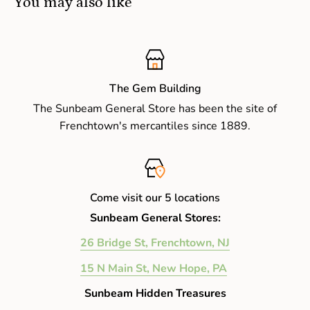
You may also like
The Gem Building
The Sunbeam General Store has been the site of
Frenchtown's mercantiles since 1889.
Come visit our 5 locations
Sunbeam General Stores:
26 Bridge St, Frenchtown, NJ
15 N Main St, New Hope, PA
Sunbeam Hidden Treasures