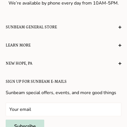
We’re available by phone every day from 10AM-5PM.
SUNBEAM GENERAL STORE
A planet-friendly place where children of all ages can
LEARN MORE
gather, play, learn, have their spirits lifted, and
appreciate the value of simple, natural lifestyles.
Explore the Blog
NEW HOPE, PA
About Us
Candy in New Hope
Contact Us
SIGN UP FOR SUNBEAM E-MAILS
Gifts in New Hope
Refund Policy
Toys in New Hope
Sunbeam special offers, events, and more good things
Shopping in New Hope
General Store In New Hope
Your email
Souvenirs in New Hope
Unique Stores in New Hope
Subscribe