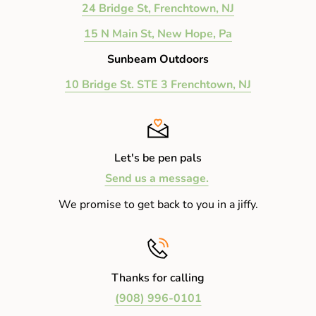
24 Bridge St, Frenchtown, NJ
15 N Main St, New Hope, Pa
Sunbeam Outdoors
10 Bridge St. STE 3 Frenchtown, NJ
Let's be pen pals
Send us a message.
We promise to get back to you in a jiffy.
Thanks for calling
(908) 996-0101