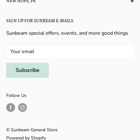
NEW HOPE, PA
About Us
Candy in New Hope
Contact Us
SIGN UP FOR SUNBEAM E-MAILS
Gifts in New Hope
Refund Policy
Toys in New Hope
Sunbeam special offers, events, and more good things
Shopping in New Hope
General Store In New Hope
Your email
Souvenirs in New Hope
Unique Stores in New Hope
Subscribe
Things to Do With Kids in New Hope
Frenchtown, NJ
Follow Us
Shopping in Frenchtown
Things to do in Frenchtown
© Sunbeam General Store
Powered by Shopify