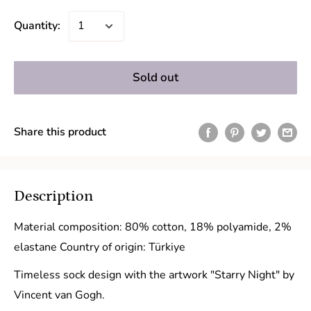
Quantity:
Sold out
Share this product
Description
Material composition: 80% cotton, 18% polyamide, 2%
elastane Country of origin: Türkiye
Timeless sock design with the artwork "Starry Night" by
Vincent van Gogh.