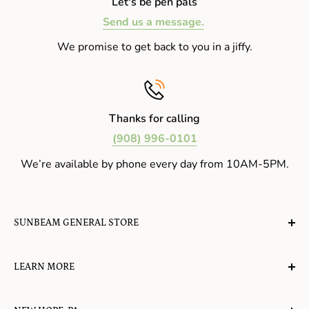
Let's be pen pals
Send us a message.
We promise to get back to you in a jiffy.
Thanks for calling
(908) 996-0101
We’re available by phone every day from 10AM-5PM.
SUNBEAM GENERAL STORE
A planet-friendly place where children of all ages can
LEARN MORE
gather, play, learn, have their spirits lifted, and
appreciate the value of simple, natural lifestyles.
Explore the Blog