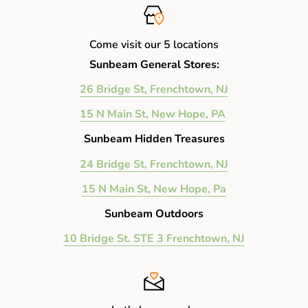
Come visit our 5 locations
Sunbeam General Stores:
26 Bridge St, Frenchtown, NJ
15 N Main St, New Hope, PA
Sunbeam Hidden Treasures
24 Bridge St, Frenchtown, NJ
15 N Main St, New Hope, Pa
Sunbeam Outdoors
10 Bridge St. STE 3 Frenchtown, NJ