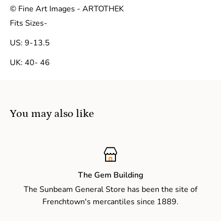
© Fine Art Images - ARTOTHEK
Fits Sizes-
US: 9-13.5
UK: 40- 46
You may also like
The Gem Building
The Sunbeam General Store has been the site of
Frenchtown's mercantiles since 1889.