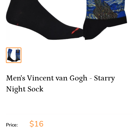
Men's Vincent van Gogh - Starry
Night Sock
$16
Price: