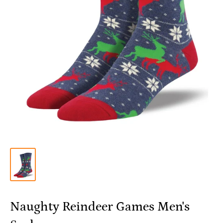
Naughty Reindeer Games Men's