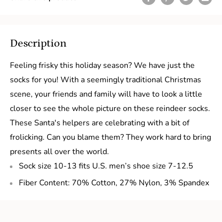
Description
Feeling frisky this holiday season? We have just the
socks for you! With a seemingly traditional Christmas
scene, your friends and family will have to look a little
closer to see the whole picture on these reindeer socks.
These Santa's helpers are celebrating with a bit of
frolicking. Can you blame them? They work hard to bring
presents all over the world.
Sock size 10-13 fits U.S. men’s shoe size 7-12.5
Fiber Content: 70% Cotton, 27% Nylon, 3% Spandex