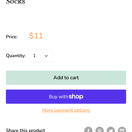
Socks
$11
Price:
Quantity:
Add to cart
More payment options
Share this product