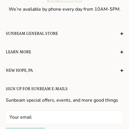
We’re available by phone every day from 10AM-5PM.
SUNBEAM GENERAL STORE
A planet-friendly place where children of all ages can
LEARN MORE
gather, play, learn, have their spirits lifted, and
appreciate the value of simple, natural lifestyles.
Explore the Blog
NEW HOPE, PA
About Us
Candy in New Hope
Contact Us
SIGN UP FOR SUNBEAM E-MAILS
Gifts in New Hope
Refund Policy
Toys in New Hope
Sunbeam special offers, events, and more good things
Shopping in New Hope
General Store In New Hope
Your email
Souvenirs in New Hope