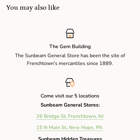
You may also like
The Gem Building
The Sunbeam General Store has been the site of
Frenchtown's mercantiles since 1889.
Come visit our 5 locations
Sunbeam General Stores:
26 Bridge St, Frenchtown, NJ
15 N Main St, New Hope, PA
Sunbeam Hidden Treasures