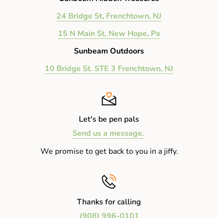
24 Bridge St, Frenchtown, NJ
15 N Main St, New Hope, Pa
Sunbeam Outdoors
10 Bridge St. STE 3 Frenchtown, NJ
Let's be pen pals
Send us a message.
We promise to get back to you in a jiffy.
Thanks for calling
(908) 996-0101