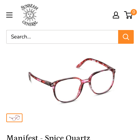
0
Manifest - Spice Quartz