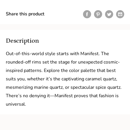
Share this product
Description
Out-of-this-world style starts with Manifest. The
rounded-off rims set the stage for unexpected cosmic-
inspired patterns. Explore the color palette that best
suits you, whether it’s the captivating caramel quartz,
mesmerizing marine quartz, or spectacular spice quartz.
There’s no denying it—Manifest proves that fashion is
universal.