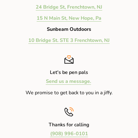
24 Bridge St, Frenchtown, NJ
15 N Main St, New Hope, Pa
Sunbeam Outdoors
10 Bridge St. STE 3 Frenchtown, NJ
Let's be pen pals
Send us a message.
We promise to get back to you in a jiffy.
Thanks for calling
(908) 996-0101