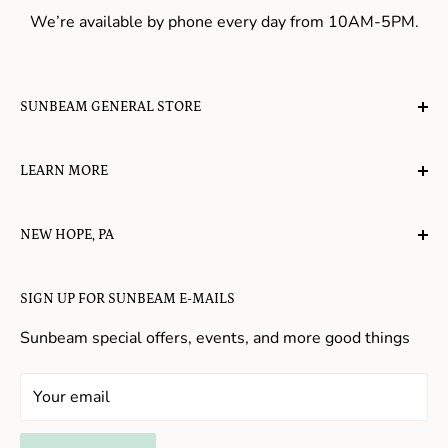
We’re available by phone every day from 10AM-5PM.
SUNBEAM GENERAL STORE
A planet-friendly place where children of all ages can
LEARN MORE
gather, play, learn, have their spirits lifted, and
appreciate the value of simple, natural lifestyles.
Explore the Blog
NEW HOPE, PA
About Us
Candy in New Hope
Contact Us
SIGN UP FOR SUNBEAM E-MAILS
Gifts in New Hope
Refund Policy
Toys in New Hope
Sunbeam special offers, events, and more good things
Shopping in New Hope
General Store In New Hope
Your email
Souvenirs in New Hope