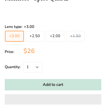
Lens type:
+3.00
+3.00
+2.50
+2.00
+1.50
$26
Price:
Quantity:
Add to cart