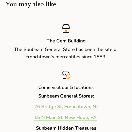
You may also like
The Gem Building
The Sunbeam General Store has been the site of
Frenchtown's mercantiles since 1889.
Come visit our 5 locations
Sunbeam General Stores:
26 Bridge St, Frenchtown, NJ
15 N Main St, New Hope, PA
Sunbeam Hidden Treasures