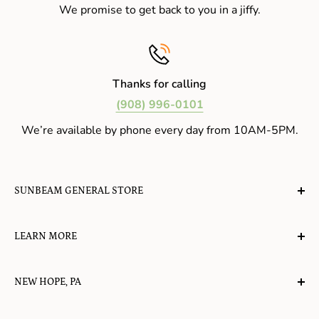
We promise to get back to you in a jiffy.
Thanks for calling
(908) 996-0101
We’re available by phone every day from 10AM-5PM.
SUNBEAM GENERAL STORE
A planet-friendly place where children of all ages can
LEARN MORE
gather, play, learn, have their spirits lifted, and
appreciate the value of simple, natural lifestyles.
Explore the Blog
NEW HOPE, PA
About Us
Candy in New Hope
Contact Us