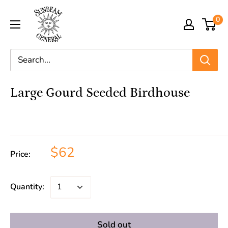
0
Large Gourd Seeded Birdhouse
$62
Price:
Quantity:
Sold out