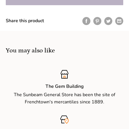
Share this product
You may also like
The Gem Building
The Sunbeam General Store has been the site of
Frenchtown's mercantiles since 1889.