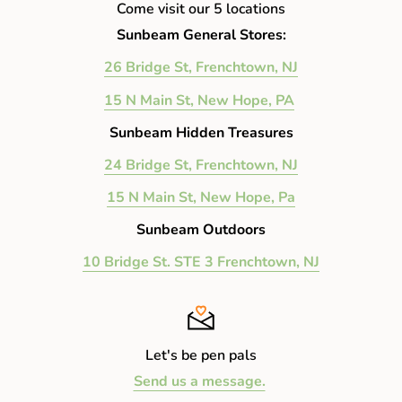
Come visit our 5 locations
Sunbeam General Stores:
26 Bridge St, Frenchtown, NJ
15 N Main St, New Hope, PA
Sunbeam Hidden Treasures
24 Bridge St, Frenchtown, NJ
15 N Main St, New Hope, Pa
Sunbeam Outdoors
10 Bridge St. STE 3 Frenchtown, NJ
Let's be pen pals
Send us a message.