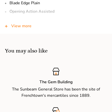
Blade Edge
Plain
Opening Action
Assisted
Opens With
Flipper
View more
Lock Type
Frame lock
Pocketclip
Reversible deep-carry (right/left, tip-up)
Handle Color
Black
You may also like
Hardware
Steel screws
Sheath
–
Country of Origin
USA: Design, Prototype, Quality
Control. China: Manufacture
The Gem Building
The Sunbeam General Store has been the site of
Frenchtown's mercantiles since 1889.