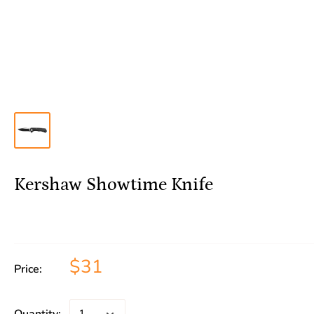
Kershaw Showtime Knife
$31
Price: