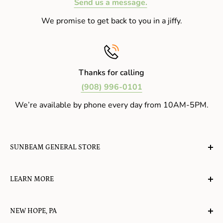
Send us a message.
We promise to get back to you in a jiffy.
Thanks for calling
(908) 996-0101
We’re available by phone every day from 10AM-5PM.
SUNBEAM GENERAL STORE
A planet-friendly place where children of all ages can
LEARN MORE
gather, play, learn, have their spirits lifted, and
appreciate the value of simple, natural lifestyles.
Explore the Blog
NEW HOPE, PA
About Us