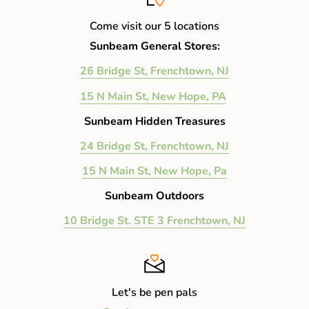
Come visit our 5 locations
Sunbeam General Stores:
26 Bridge St, Frenchtown, NJ
15 N Main St, New Hope, PA
Sunbeam Hidden Treasures
24 Bridge St, Frenchtown, NJ
15 N Main St, New Hope, Pa
Sunbeam Outdoors
10 Bridge St. STE 3 Frenchtown, NJ
Let's be pen pals