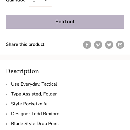
Quantity:
Sold out
Share this product
Description
Use
Everyday, Tactical
Type
Assisted, Folder
Style
Pocketknife
Designer
Todd Rexford
Blade Style
Drop Point