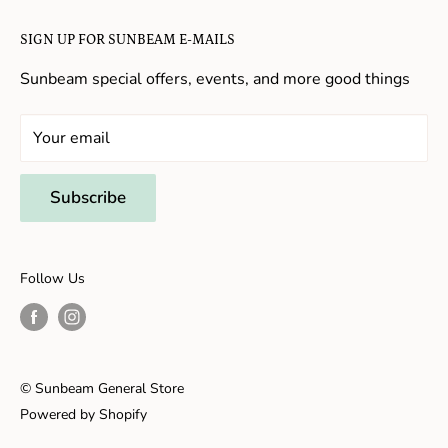
Candy in New Hope
Contact Us
SIGN UP FOR SUNBEAM E-MAILS
Gifts in New Hope
Refund Policy
Toys in New Hope
Sunbeam special offers, events, and more good things
Shopping in New Hope
General Store In New Hope
Your email
Souvenirs in New Hope
Unique Stores in New Hope
Subscribe
Things to Do With Kids in New Hope
Frenchtown, NJ
Follow Us
Shopping in Frenchtown
Things to do in Frenchtown
© Sunbeam General Store
Powered by Shopify