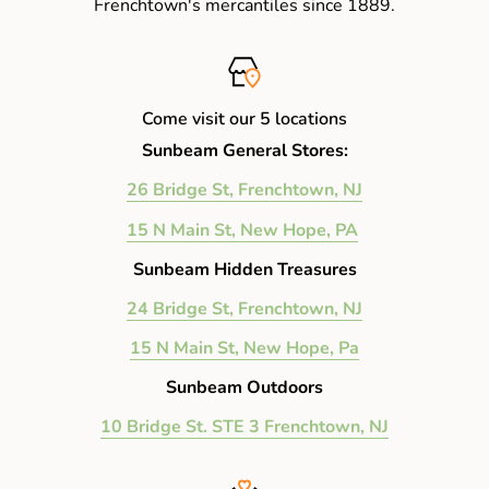
Frenchtown's mercantiles since 1889.
Come visit our 5 locations
Sunbeam General Stores:
26 Bridge St, Frenchtown, NJ
15 N Main St, New Hope, PA
Sunbeam Hidden Treasures
24 Bridge St, Frenchtown, NJ
15 N Main St, New Hope, Pa
Sunbeam Outdoors
10 Bridge St. STE 3 Frenchtown, NJ