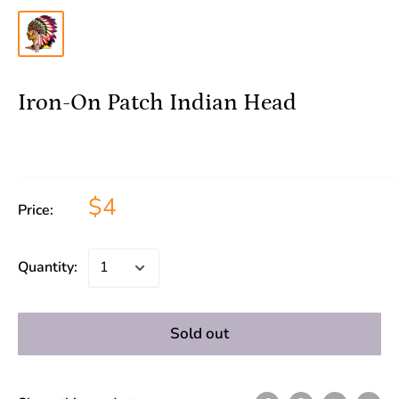
Iron-On Patch Indian Head
$4
Price:
Quantity:
Sold out