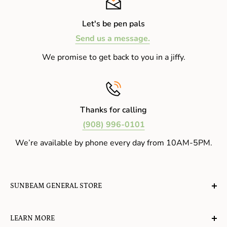
Let's be pen pals
Send us a message.
We promise to get back to you in a jiffy.
Thanks for calling
(908) 996-0101
We’re available by phone every day from 10AM-5PM.
SUNBEAM GENERAL STORE
A planet-friendly place where children of all ages can
LEARN MORE
gather, play, learn, have their spirits lifted, and