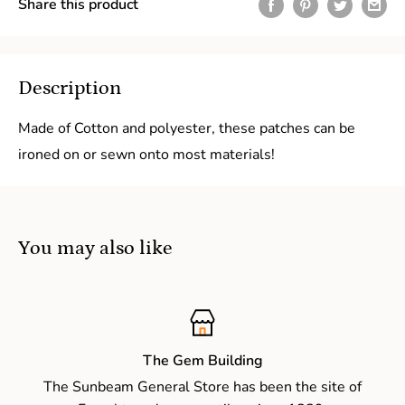
Share this product
Description
Made of Cotton and polyester, these patches can be
ironed on or sewn onto most materials!
You may also like
The Gem Building
The Sunbeam General Store has been the site of