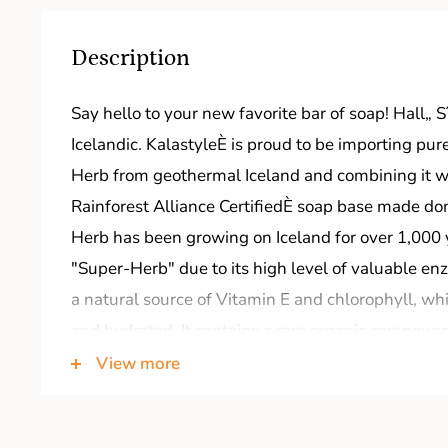
Description
Say hello to your new favorite bar of soap! Hall„
Icelandic. KalastyleÈ is proud to be importing pu
Herb from geothermal Iceland and combining it wi
Rainforest Alliance CertifiedÈ soap base made do
Herb has been growing on Iceland for over 1,000 
"Super-Herb" due to its high level of valuable en
a natural source of Vitamin E and chlorophyll, wh
and hydrated. It contains a rare organic compound
qualities, and the oil has been used for centuries a
View more
l-l-o great skin! Hello Soap!
Key Ingredients: Sustainable palm and coconut oil