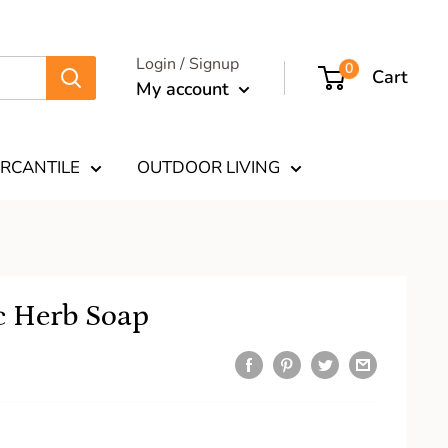
Login / Signup
0
Cart
My account
RCANTILE
OUTDOOR LIVING
c Herb Soap
9