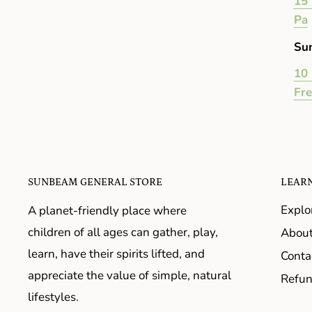
15 
Pa
Su
10 
Fr
SUNBEAM GENERAL STORE
LEAR
Explo
A planet-friendly place where
children of all ages can gather, play,
About
learn, have their spirits lifted, and
Conta
appreciate the value of simple, natural
Refun
lifestyles.