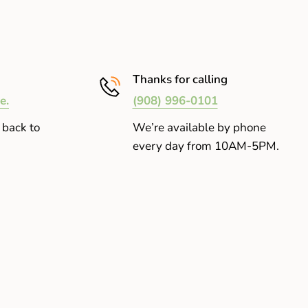
Thanks for calling
e.
(908) 996-0101
 back to
We’re available by phone
every day from 10AM-5PM.