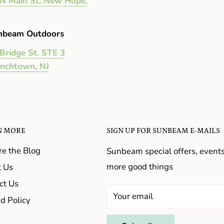
N Main St, New Hope,
nbeam Outdoors
Bridge St. STE 3
enchtown, NJ
N MORE
SIGN UP FOR SUNBEAM E-MAILS
re the Blog
Sunbeam special offers, event
more good things
 Us
ct Us
Your email
d Policy