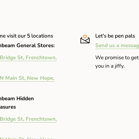
r being stuck in an office all
fy eyelids after a long night
e visit our 5 locations
Let's be pen pals
ol, fall day. A well-balanced hint
beam General Stores:
Send us a messag
Bridge St, Frenchtown,
We promise to get
you in a jiffy.
N Main St, New Hope,
nbeam Hidden
asures
Bridge St, Frenchtown,