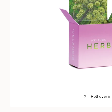
Roll over i