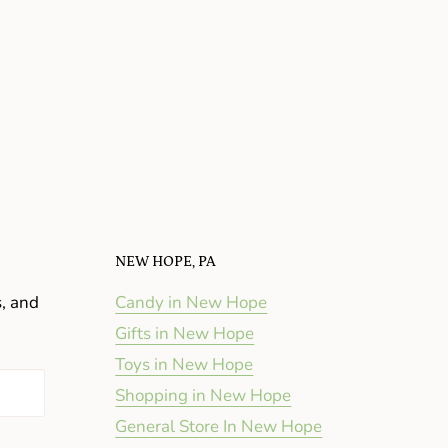
NEW HOPE, PA
s, and
Candy in New Hope
Gifts in New Hope
Toys in New Hope
Shopping in New Hope
General Store In New Hope