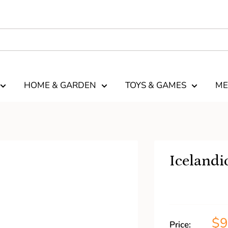
HOME & GARDEN
TOYS & GAMES
ME
Icelandi
$
Price: