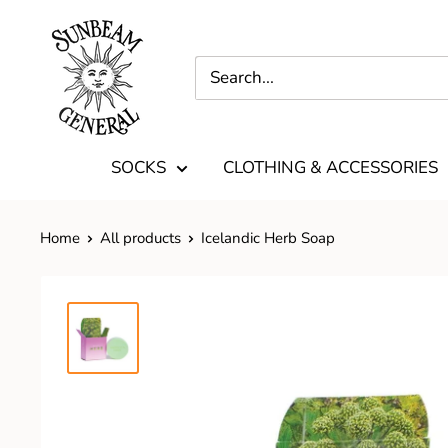
SOCKS
CLOTHING & ACCESSORIES
Home
All products
Icelandic Herb Soap