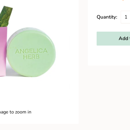
Quantity:
Add t
mage to zoom in