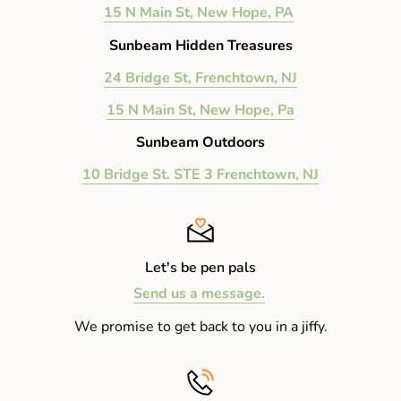
15 N Main St, New Hope, PA
Sunbeam Hidden Treasures
24 Bridge St, Frenchtown, NJ
15 N Main St, New Hope, Pa
Sunbeam Outdoors
10 Bridge St. STE 3 Frenchtown, NJ
Let's be pen pals
Send us a message.
We promise to get back to you in a jiffy.