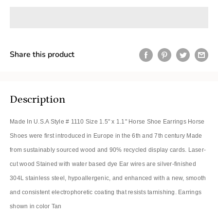
Share this product
Description
Made In U.S.A Style # 1110 Size 1.5" x 1.1" Horse Shoe Earrings Horse
Shoes were first introduced in Europe in the 6th and 7th century Made
from sustainably sourced wood and 90% recycled display cards. Laser-
cut wood Stained with water based dye Ear wires are silver-finished
304L stainless steel, hypoallergenic, and enhanced with a new, smooth
and consistent electrophoretic coating that resists tarnishing. Earrings
shown in color Tan