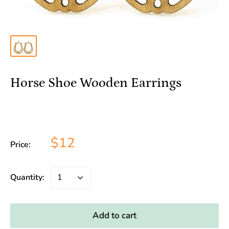
Horse Shoe Wooden Earrings
$12
Price:
Quantity:
Add to cart