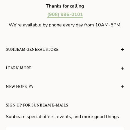
Thanks for calling
(908) 996-0101
We’re available by phone every day from 10AM-5PM.
SUNBEAM GENERAL STORE
A planet-friendly place where children of all ages can
LEARN MORE
gather, play, learn, have their spirits lifted, and
appreciate the value of simple, natural lifestyles.
Explore the Blog
NEW HOPE, PA
About Us
Candy in New Hope
Contact Us
SIGN UP FOR SUNBEAM E-MAILS
Gifts in New Hope
Refund Policy
Toys in New Hope
Sunbeam special offers, events, and more good things
Shopping in New Hope