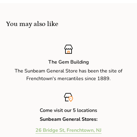
You may also like
The Gem Building
The Sunbeam General Store has been the site of
Frenchtown's mercantiles since 1889.
Come visit our 5 locations
Sunbeam General Stores:
26 Bridge St, Frenchtown, NJ