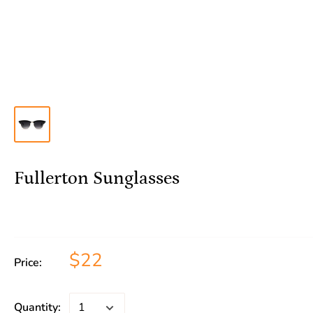
Fullerton Sunglasses
$22
Price:
Quantity: