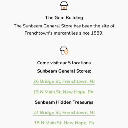
The Gem Building
The Sunbeam General Store has been the site of
Frenchtown's mercantiles since 1889.
Come visit our 5 locations
Sunbeam General Stores:
26 Bridge St, Frenchtown, NJ
15 N Main St, New Hope, PA
Sunbeam Hidden Treasures
24 Bridge St, Frenchtown, NJ
15 N Main St, New Hope, Pa