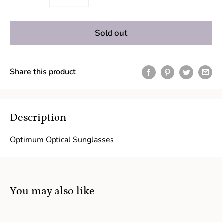
Sold out
Share this product
Description
Optimum Optical Sunglasses
You may also like