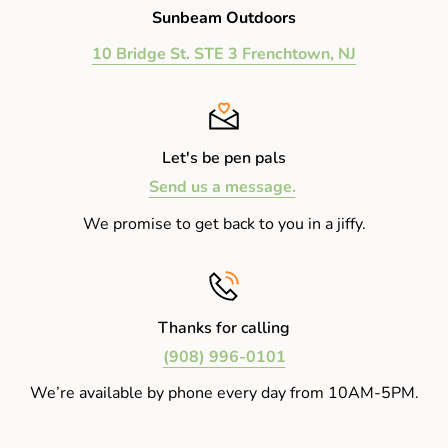
Sunbeam Outdoors
10 Bridge St. STE 3 Frenchtown, NJ
Let's be pen pals
Send us a message.
We promise to get back to you in a jiffy.
Thanks for calling
(908) 996-0101
We’re available by phone every day from 10AM-5PM.