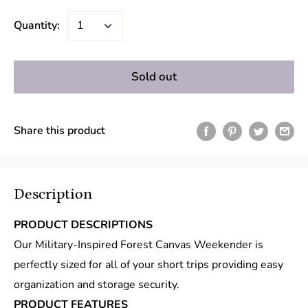
Quantity:
Sold out
Share this product
Description
PRODUCT DESCRIPTIONS
Our Military-Inspired Forest Canvas Weekender is
perfectly sized for all of your short trips providing easy
organization and storage security.
PRODUCT FEATURES