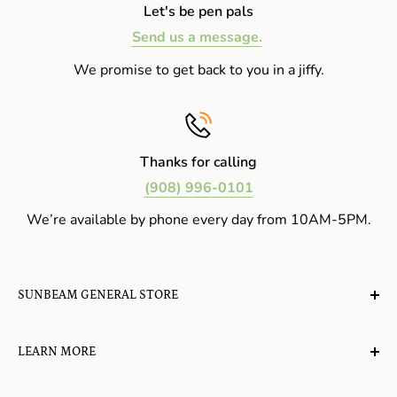
Let's be pen pals
Send us a message.
We promise to get back to you in a jiffy.
Thanks for calling
(908) 996-0101
We’re available by phone every day from 10AM-5PM.
SUNBEAM GENERAL STORE
A planet-friendly place where children of all ages can
LEARN MORE
gather, play, learn, have their spirits lifted, and
appreciate the value of simple, natural lifestyles.
Explore the Blog