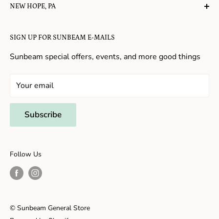
NEW HOPE, PA
About Us
Candy in New Hope
Contact Us
SIGN UP FOR SUNBEAM E-MAILS
Gifts in New Hope
Refund Policy
Toys in New Hope
Sunbeam special offers, events, and more good things
Shopping in New Hope
General Store In New Hope
Your email
Souvenirs in New Hope
Unique Stores in New Hope
Subscribe
Things to Do With Kids in New Hope
Frenchtown, NJ
Follow Us
Shopping in Frenchtown
Things to do in Frenchtown
© Sunbeam General Store