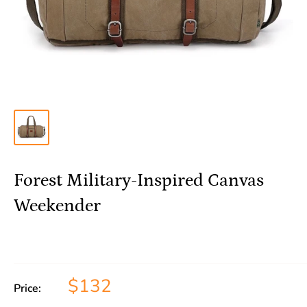
Forest Military-Inspired Canvas
Weekender
$132
Price: