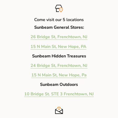
17" Width x 10" Height x 7" Depth (Inches)
Handle Drop: 7" (Inches)
Come visit our 5 locations
Shoulder Strap Drop: 28" (Inches)
Sunbeam General Stores:
26 Bridge St, Frenchtown, NJ
15 N Main St, New Hope, PA
Sunbeam Hidden Treasures
24 Bridge St, Frenchtown, NJ
15 N Main St, New Hope, Pa
Sunbeam Outdoors
10 Bridge St. STE 3 Frenchtown, NJ