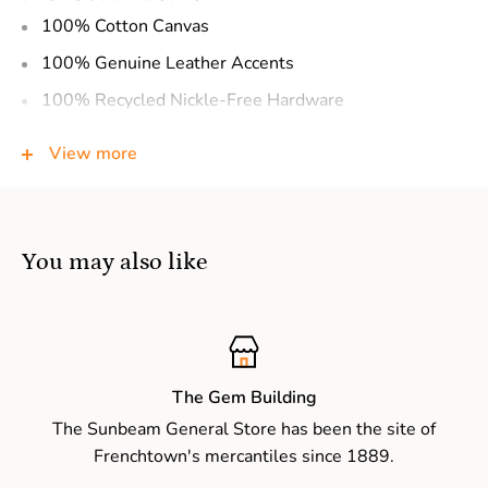
100% Cotton Canvas
100% Genuine Leather Accents
100% Recycled Nickle-Free Hardware
100% Vegetable Base Dyes
View more
100% Handcrafted
Top Handles
Main Zipper Compartment
You may also like
Decorative Buckles
Adjustable Shoulder Strap
Detachable Shoulder Strap
Interior: (1) Zipper Pocket, (1) Slip Pocket
The Gem Building
The Sunbeam General Store has been the site of
Exterior: (1) Slip Pocket
Frenchtown's mercantiles since 1889.
PRODUCT DIMENSIONS