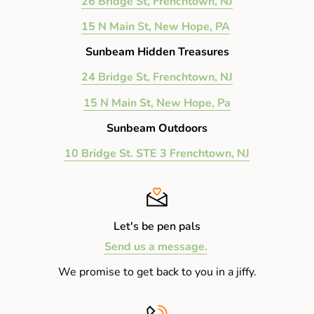
26 Bridge St, Frenchtown, NJ
15 N Main St, New Hope, PA
Sunbeam Hidden Treasures
24 Bridge St, Frenchtown, NJ
15 N Main St, New Hope, Pa
Sunbeam Outdoors
10 Bridge St. STE 3 Frenchtown, NJ
Let's be pen pals
Send us a message.
We promise to get back to you in a jiffy.