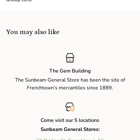
You may also like
The Gem Building
The Sunbeam General Store has been the site of
Frenchtown's mercantiles since 1889.
Come visit our 5 locations
Sunbeam General Stores: