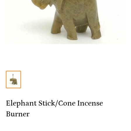
Elephant Stick/Cone Incense
Burner