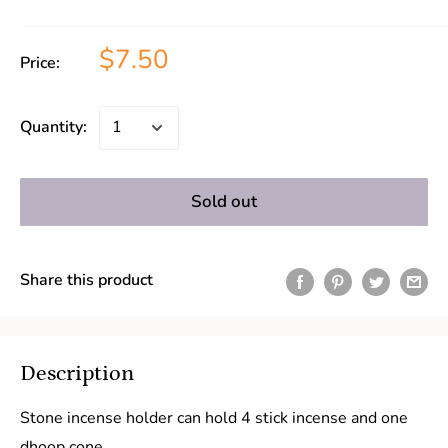
$7.50
Price:
Quantity:
Sold out
Share this product
Description
Stone incense holder can hold 4 stick incense and one
dhoop cone