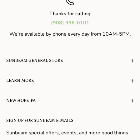
Thanks for calling
(908) 996-0101
We’re available by phone every day from 10AM-5PM.
SUNBEAM GENERAL STORE
A planet-friendly place where children of all ages can
LEARN MORE
gather, play, learn, have their spirits lifted, and
appreciate the value of simple, natural lifestyles.
Explore the Blog
NEW HOPE, PA
About Us
Candy in New Hope
Contact Us
SIGN UP FOR SUNBEAM E-MAILS
Gifts in New Hope
Refund Policy
Toys in New Hope
Sunbeam special offers, events, and more good things