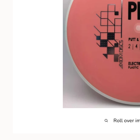
Roll over i