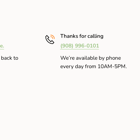
Thanks for calling
e.
(908) 996-0101
 back to
We’re available by phone
every day from 10AM-5PM.