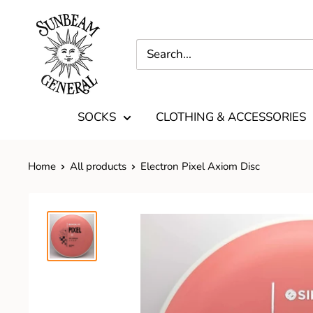
SOCKS
CLOTHING & ACCESSORIES
Home
All products
Electron Pixel Axiom Disc