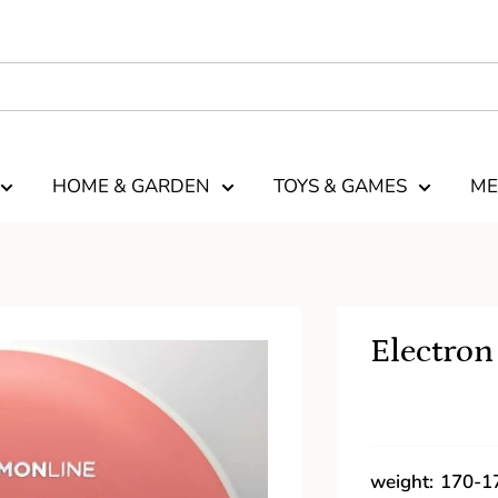
HOME & GARDEN
TOYS & GAMES
ME
Electron
weight:
170-1