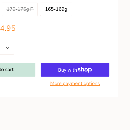
170-175g F
165-169g
4.95
o cart
More payment options