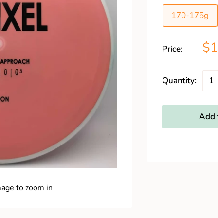
170-175g
$1
Price:
Quantity:
Add t
mage to zoom in