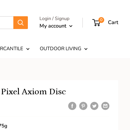
Login / Signup
0
Cart
My account
RCANTILE
OUTDOOR LIVING
 Pixel Axiom Disc
75g