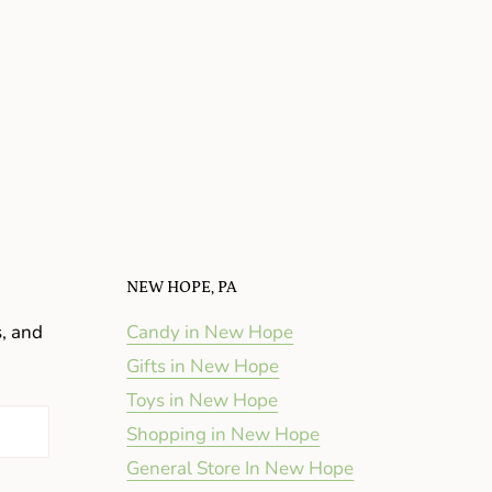
NEW HOPE, PA
s, and
Candy in New Hope
Gifts in New Hope
Toys in New Hope
Shopping in New Hope
General Store In New Hope