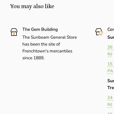
You may also like
The Gem Building
Com
The Sunbeam General Store
Sun
has been the site of
26 
Frenchtown's mercantiles
NJ
since 1889.
15 
PA
Su
Tre
24 
NJ