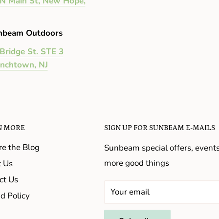
N Main St, New Hope,
nbeam Outdoors
Bridge St. STE 3
enchtown, NJ
N MORE
SIGN UP FOR SUNBEAM E-MAILS
re the Blog
Sunbeam special offers, event
more good things
 Us
ct Us
Your email
d Policy