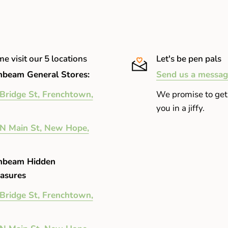
e visit our 5 locations
Let's be pen pals
beam General Stores:
Send us a messag
Bridge St, Frenchtown,
We promise to get
you in a jiffy.
N Main St, New Hope,
nbeam Hidden
asures
Bridge St, Frenchtown,