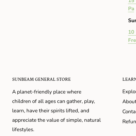
15 
Pa
Su
10 
Fr
SUNBEAM GENERAL STORE
LEAR
Explo
A planet-friendly place where
children of all ages can gather, play,
About
learn, have their spirits lifted, and
Conta
appreciate the value of simple, natural
Refun
lifestyles.