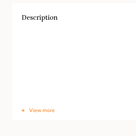
Description
View more