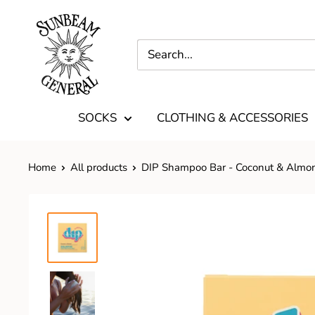
SOCKS
CLOTHING & ACCESSORIES
Home
All products
DIP Shampoo Bar - Coconut & Almo