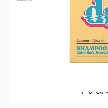
Roll over i