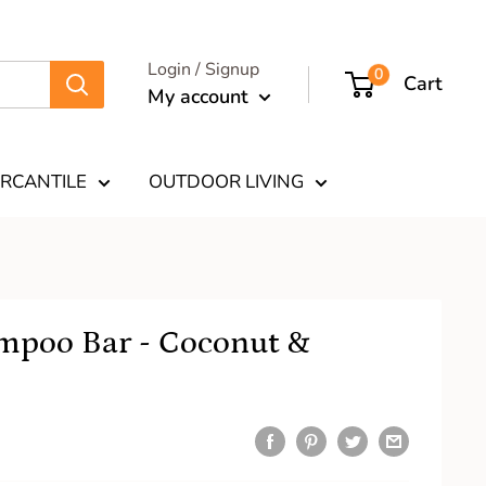
Login / Signup
0
Cart
My account
RCANTILE
OUTDOOR LIVING
mpoo Bar - Coconut &