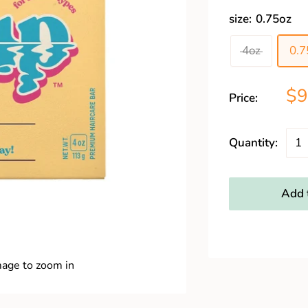
size:
0.75oz
4oz
0.7
$9
Price:
Quantity:
Add t
mage to zoom in