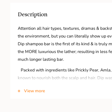
Description
Attention all hair types, textures, dramas & backs
the environment, but you can literally show up ev
Dip shampoo bar is the first of its kind & is truly
the MORE luxurious the lather; resulting in less f
much longer lasting bar.
Packed with ingredients like Prickly Pear, Amla,
known to nourish both the scalp and hair. Dip wa
ensure you’d never return to the bottle. Just add 
View more
APPROVED We’re giving those high-end shampoos