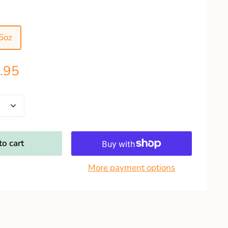
5oz
.95
o cart
More payment options