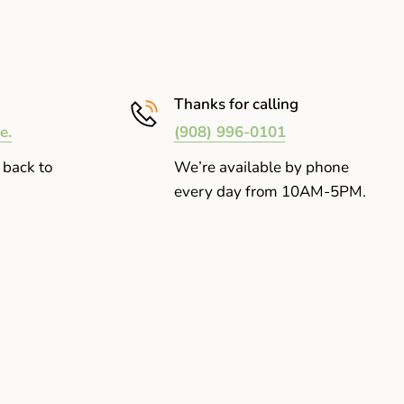
Thanks for calling
e.
(908) 996-0101
 back to
We’re available by phone
every day from 10AM-5PM.