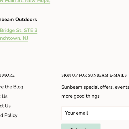
N Main St, New Hope,
nbeam Outdoors
Bridge St. STE 3
enchtown, NJ
N MORE
SIGN UP FOR SUNBEAM E-MAILS
re the Blog
Sunbeam special offers, event
more good things
 Us
ct Us
Your email
d Policy