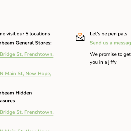
e visit our 5 locations
Let's be pen pals
beam General Stores:
Send us a messag
Bridge St, Frenchtown,
We promise to get
you in a jiffy.
N Main St, New Hope,
nbeam Hidden
asures
Bridge St, Frenchtown,