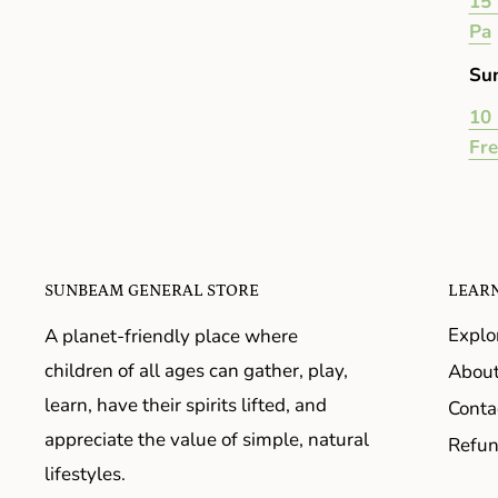
15 
Pa
Su
10 
Fr
SUNBEAM GENERAL STORE
LEAR
Explo
A planet-friendly place where
children of all ages can gather, play,
About
learn, have their spirits lifted, and
Conta
appreciate the value of simple, natural
Refun
lifestyles.