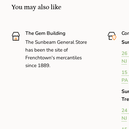
You may also like
The Gem Building
Com
The Sunbeam General Store
Sun
has been the site of
26 
Frenchtown's mercantiles
NJ
since 1889.
15 
PA
Su
Tre
24 
NJ