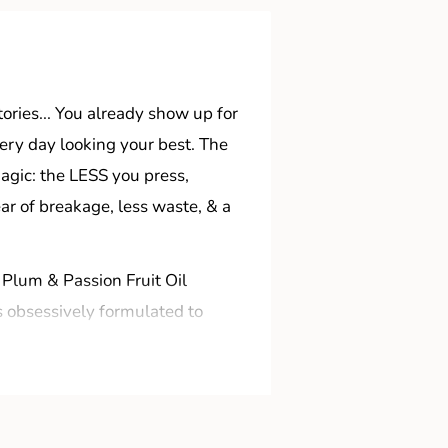
tories... You already show up for
ery day looking your best. The
 magic: the LESS you press,
ear of breakage, less waste, & a
 Plum & Passion Fruit Oil
s obsessively formulated to
water & dip already! STYLIST
 a run for their money.