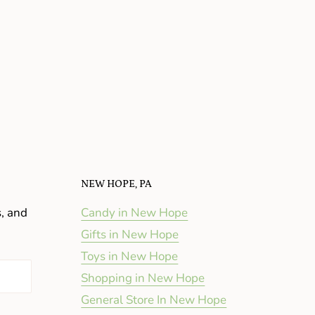
NEW HOPE, PA
s, and
Candy in New Hope
Gifts in New Hope
Toys in New Hope
Shopping in New Hope
General Store In New Hope