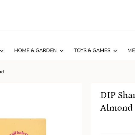
HOME & GARDEN
TOYS & GAMES
ME
nd
DIP Sha
Almond