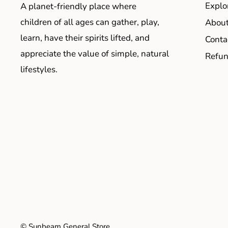
Explo
A planet-friendly place where
children of all ages can gather, play,
About
learn, have their spirits lifted, and
Conta
appreciate the value of simple, natural
Refun
lifestyles.
© Sunbeam General Store