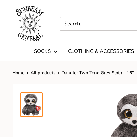
SOCKS
CLOTHING & ACCESSORIES
Home
All products
Dangler Two Tone Grey Sloth - 16"