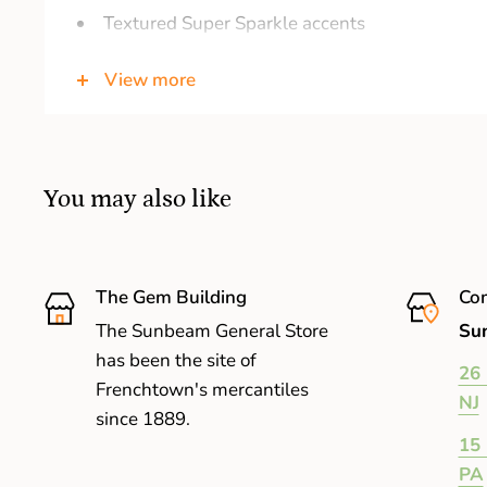
Textured Super Sparkle accents
Cheerful expression brightens your day
View more
Includes official Ty Heart with birthday and p
Surface clean only
Large: 16 inches
You may also like
The Gem Building
Com
The Sunbeam General Store
Sun
has been the site of
26 
Frenchtown's mercantiles
NJ
since 1889.
15 
PA