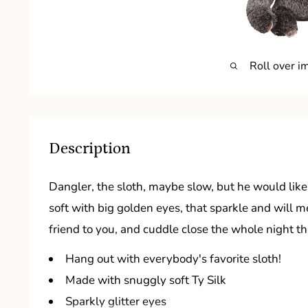
Roll over i
Description
Dangler, the sloth, maybe slow, but he would like
soft with big golden eyes, that sparkle and will m
friend to you, and cuddle close the whole night t
Hang out with everybody's favorite sloth!
Made with snuggly soft Ty Silk
Sparkly glitter eyes