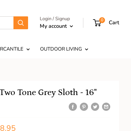
Login / Signup
0
Cart
My account
RCANTILE
OUTDOOR LIVING
Two Tone Grey Sloth - 16"
8.95