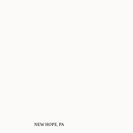
NEW HOPE, PA