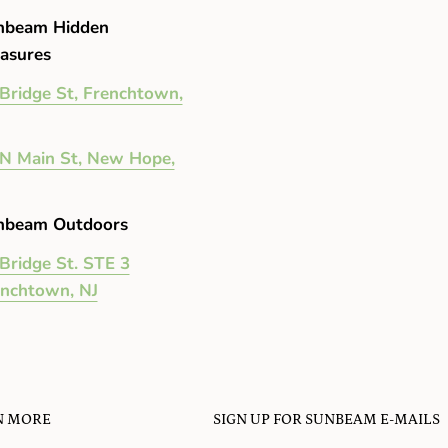
nbeam Hidden
asures
Bridge St, Frenchtown,
N Main St, New Hope,
nbeam Outdoors
Bridge St. STE 3
enchtown, NJ
N MORE
SIGN UP FOR SUNBEAM E-MAILS