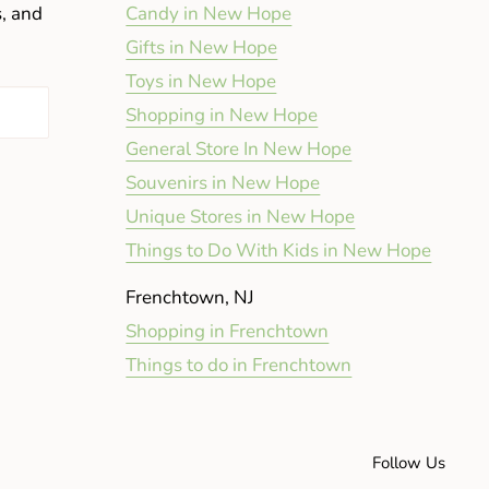
s, and
Candy in New Hope
Gifts in New Hope
Toys in New Hope
Shopping in New Hope
General Store In New Hope
Souvenirs in New Hope
Unique Stores in New Hope
Things to Do With Kids in New Hope
Frenchtown, NJ
Shopping in Frenchtown
Things to do in Frenchtown
Follow Us