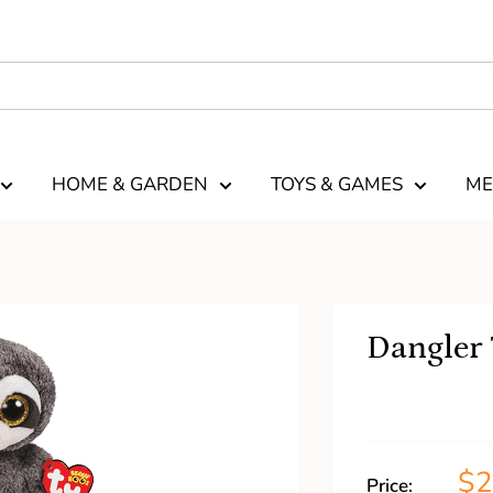
HOME & GARDEN
TOYS & GAMES
ME
Dangler 
$2
Price: