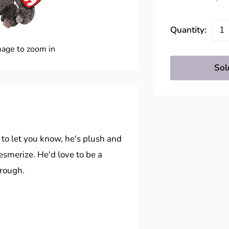
Quantity:
mage to zoom in
Sol
 to let you know, he's plush and
esmerize. He'd love to be a
hrough.