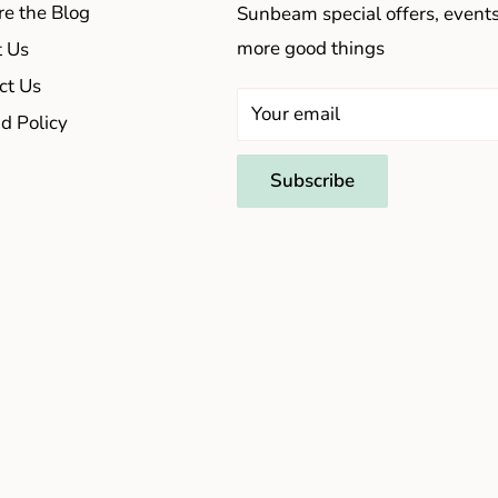
re the Blog
Sunbeam special offers, event
more good things
 Us
ct Us
Your email
d Policy
Subscribe