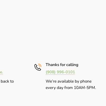
Thanks for calling
e.
(908) 996-0101
 back to
We’re available by phone
every day from 10AM-5PM.