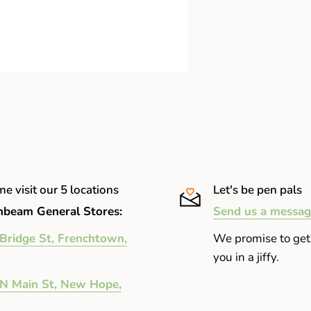
oem
e visit our 5 locations
Let's be pen pals
beam General Stores:
Send us a messag
Bridge St, Frenchtown,
We promise to get
you in a jiffy.
N Main St, New Hope,