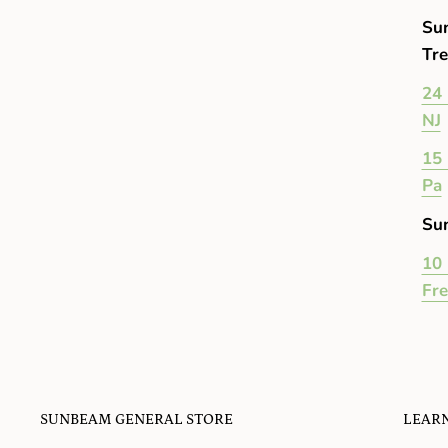
Su
Tre
24 
NJ
15 
Pa
Su
10 
Fr
SUNBEAM GENERAL STORE
LEAR