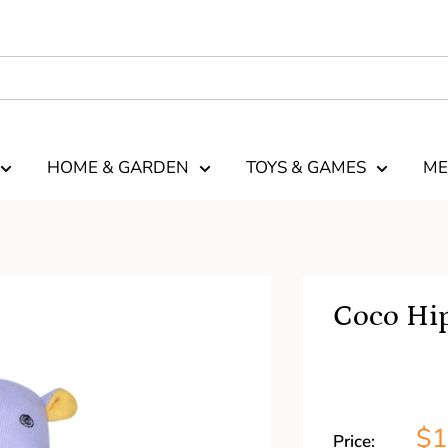
HOME & GARDEN
TOYS & GAMES
ME
Coco Hip
$
Price: