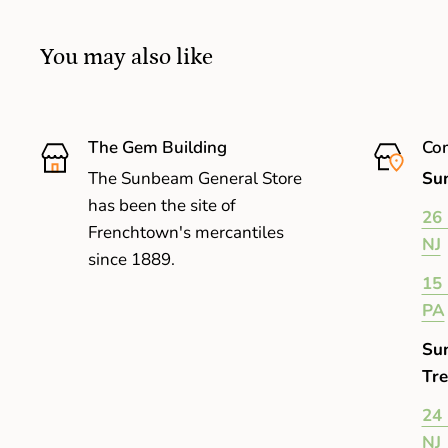
You may also like
The Gem Building
Com
The Sunbeam General Store
Sun
has been the site of
26 
Frenchtown's mercantiles
NJ
since 1889.
15 
PA
Su
Tre
24 
NJ