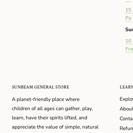
15 
Pa
Su
10 
Fr
SUNBEAM GENERAL STORE
LEAR
Explo
A planet-friendly place where
children of all ages can gather, play,
About
learn, have their spirits lifted, and
Conta
appreciate the value of simple, natural
Refun