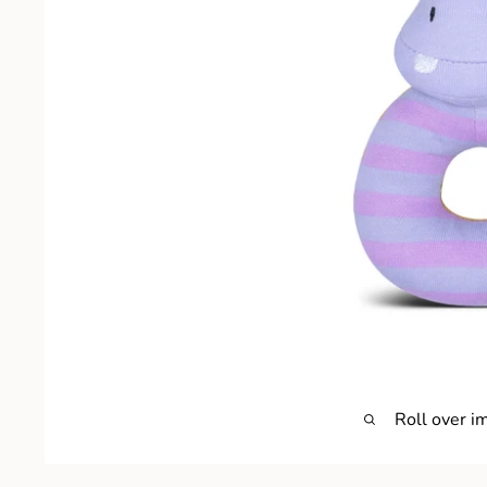
Roll over i