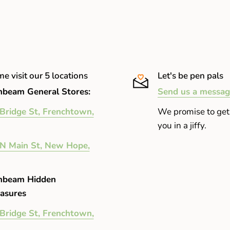
e visit our 5 locations
Let's be pen pals
beam General Stores:
Send us a messag
Bridge St, Frenchtown,
We promise to get
you in a jiffy.
N Main St, New Hope,
nbeam Hidden
asures
Bridge St, Frenchtown,