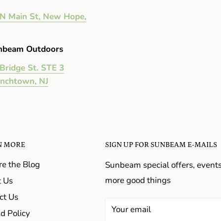
N Main St, New Hope,
nbeam Outdoors
Bridge St. STE 3
enchtown, NJ
N MORE
SIGN UP FOR SUNBEAM E-MAILS
re the Blog
Sunbeam special offers, event
more good things
 Us
ct Us
Your email
d Policy