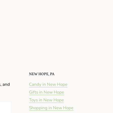
NEW HOPE, PA
s, and
Candy in New Hope
Gifts in New Hope
Toys in New Hope
Shopping in New Hope