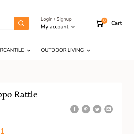
Login / Signup
0
Cart
My account
RCANTILE
OUTDOOR LIVING
po Rattle
11