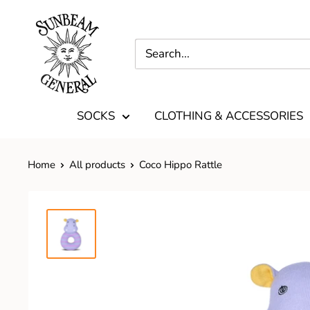
SOCKS
CLOTHING & ACCESSORIES
Home
All products
Coco Hippo Rattle