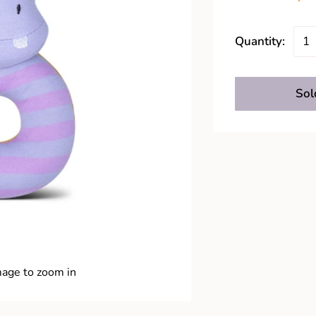
Quantity:
Sol
mage to zoom in