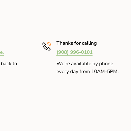
Thanks for calling
e.
(908) 996-0101
 back to
We’re available by phone
every day from 10AM-5PM.