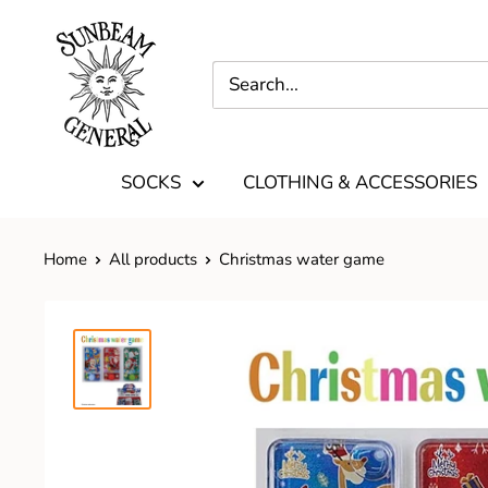
SOCKS
CLOTHING & ACCESSORIES
Home
All products
Christmas water game