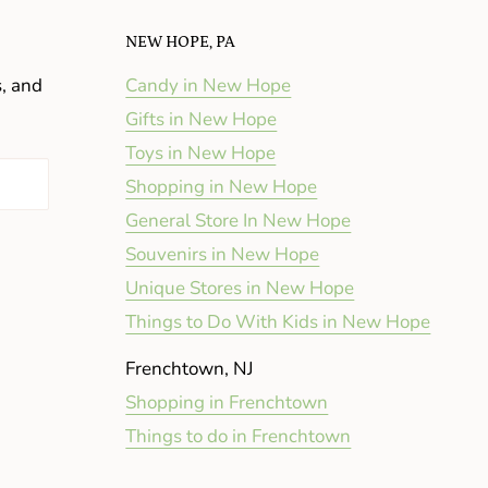
NEW HOPE, PA
s, and
Candy in New Hope
Gifts in New Hope
Toys in New Hope
Shopping in New Hope
General Store In New Hope
Souvenirs in New Hope
Unique Stores in New Hope
Things to Do With Kids in New Hope
Frenchtown, NJ
Shopping in Frenchtown
Things to do in Frenchtown