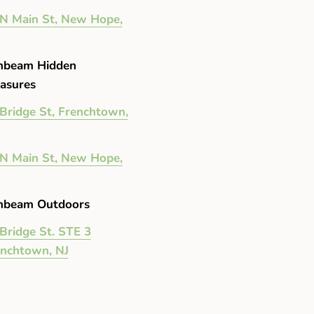
N Main St, New Hope,
nbeam Hidden
asures
Bridge St, Frenchtown,
N Main St, New Hope,
nbeam Outdoors
Bridge St. STE 3
enchtown, NJ