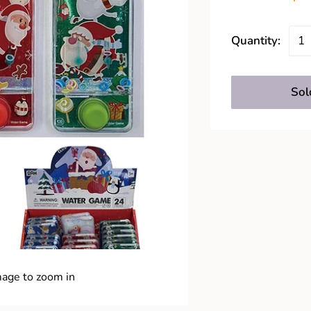
Quantity:
Sol
mage to zoom in