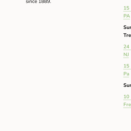
since 1889.
15 
PA
Su
Tre
24 
NJ
15 
Pa
Su
10 
Fr