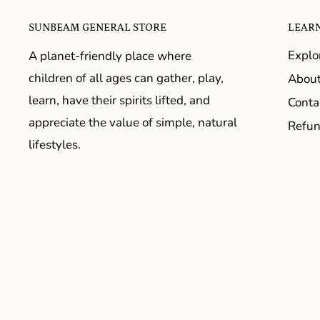
SUNBEAM GENERAL STORE
LEAR
Explo
A planet-friendly place where
children of all ages can gather, play,
About
learn, have their spirits lifted, and
Conta
appreciate the value of simple, natural
Refun
lifestyles.