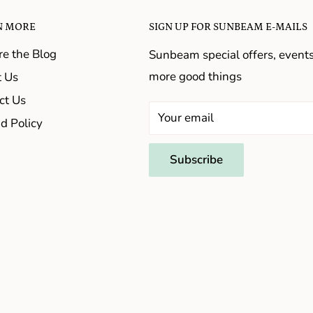
N MORE
SIGN UP FOR SUNBEAM E-MAILS
re the Blog
Sunbeam special offers, event
more good things
 Us
ct Us
Your email
d Policy
Subscribe