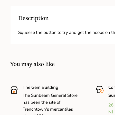
Description
Squeeze the button to try and get the hoops on th
You may also like
The Gem Building
Com
The Sunbeam General Store
Sun
has been the site of
26 
Frenchtown's mercantiles
NJ