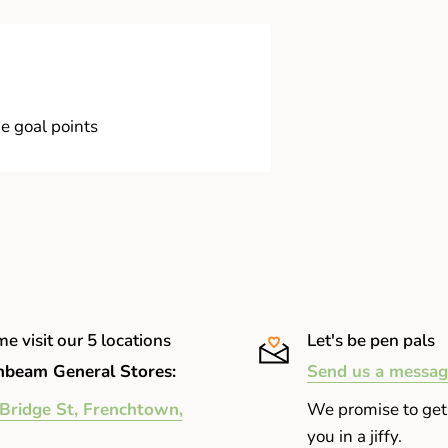
e goal points
e visit our 5 locations
Let's be pen pals
beam General Stores:
Send us a messag
Bridge St, Frenchtown,
We promise to get
you in a jiffy.