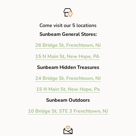
Come visit our 5 locations
Sunbeam General Stores:
26 Bridge St, Frenchtown, NJ
15 N Main St, New Hope, PA
Sunbeam Hidden Treasures
24 Bridge St, Frenchtown, NJ
15 N Main St, New Hope, Pa
Sunbeam Outdoors
10 Bridge St. STE 3 Frenchtown, NJ