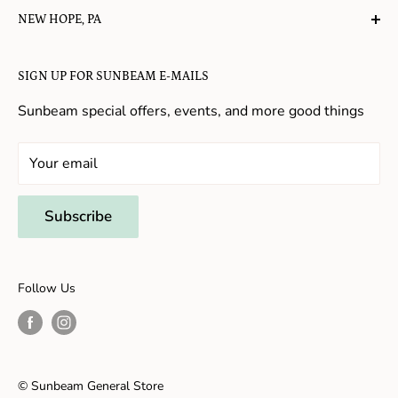
NEW HOPE, PA
About Us
Candy in New Hope
Contact Us
SIGN UP FOR SUNBEAM E-MAILS
Gifts in New Hope
Refund Policy
Toys in New Hope
Sunbeam special offers, events, and more good things
Shopping in New Hope
General Store In New Hope
Your email
Souvenirs in New Hope
Unique Stores in New Hope
Subscribe
Things to Do With Kids in New Hope
Frenchtown, NJ
Follow Us
Shopping in Frenchtown
Things to do in Frenchtown
© Sunbeam General Store