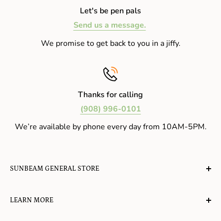
Let's be pen pals
Send us a message.
We promise to get back to you in a jiffy.
Thanks for calling
(908) 996-0101
We’re available by phone every day from 10AM-5PM.
SUNBEAM GENERAL STORE
A planet-friendly place where children of all ages can
LEARN MORE
gather, play, learn, have their spirits lifted, and
appreciate the value of simple, natural lifestyles.
Explore the Blog