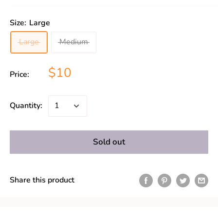
Size:
Large
Large
Medium
$10
Price:
Quantity:
Sold out
Share this product