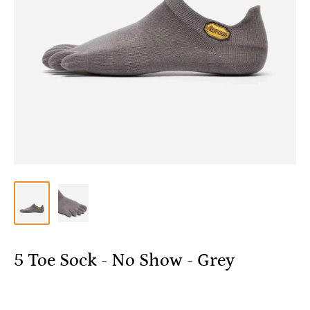
5 Toe Sock - No Show - Grey