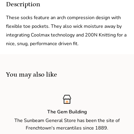
Description
These socks feature an arch compression design with
flexible toe pockets. They also wick moisture away by
integrating Coolmax technology and 200N Knitting for a
nice, snug, performance driven fit.
You may also like
The Gem Building
The Sunbeam General Store has been the site of
Frenchtown's mercantiles since 1889.