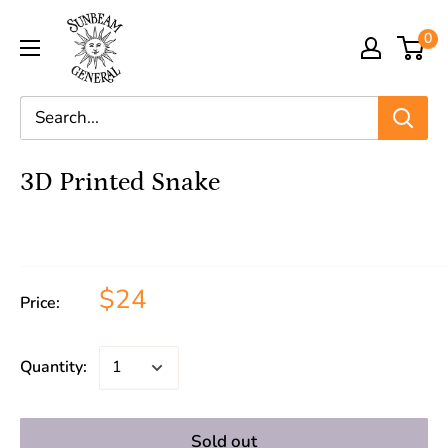
0
3D Printed Snake
$24
Price:
Quantity:
Sold out