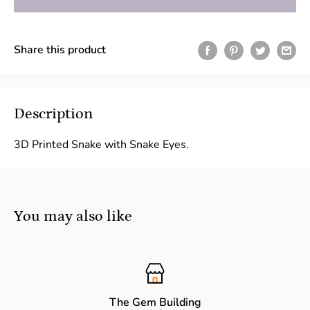
Share this product
Description
3D Printed Snake with Snake Eyes.
You may also like
The Gem Building