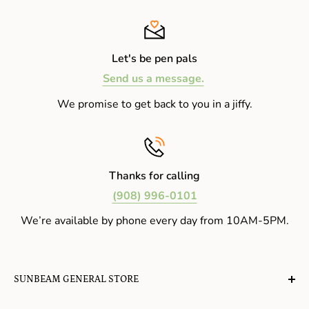
Let's be pen pals
Send us a message.
We promise to get back to you in a jiffy.
Thanks for calling
(908) 996-0101
We’re available by phone every day from 10AM-5PM.
SUNBEAM GENERAL STORE
A planet-friendly place where children of all ages can