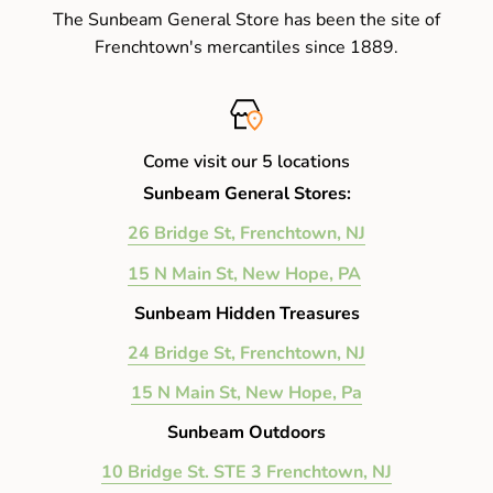
The Sunbeam General Store has been the site of
Frenchtown's mercantiles since 1889.
Come visit our 5 locations
Sunbeam General Stores:
26 Bridge St, Frenchtown, NJ
15 N Main St, New Hope, PA
Sunbeam Hidden Treasures
24 Bridge St, Frenchtown, NJ
15 N Main St, New Hope, Pa
Sunbeam Outdoors
10 Bridge St. STE 3 Frenchtown, NJ